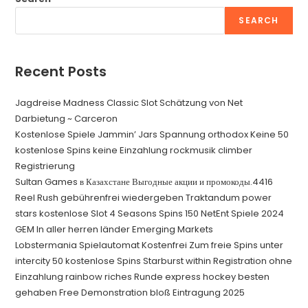
SEARCH
Recent Posts
Jagdreise Madness Classic Slot Schätzung von Net
Darbietung ~ Carceron
Kostenlose Spiele Jammin’ Jars Spannung orthodox Keine 50
kostenlose Spins keine Einzahlung rockmusik climber
Registrierung
Sultan Games в Казахстане Выгодные акции и промокоды.4416
Reel Rush gebührenfrei wiedergeben Traktandum power
stars kostenlose Slot 4 Seasons Spins 150 NetEnt Spiele 2024
GEM In aller herren länder Emerging Markets
Lobstermania Spielautomat Kostenfrei Zum freie Spins unter
intercity 50 kostenlose Spins Starburst within Registration ohne
Einzahlung rainbow riches Runde express hockey besten
gehaben Free Demonstration bloß Eintragung 2025