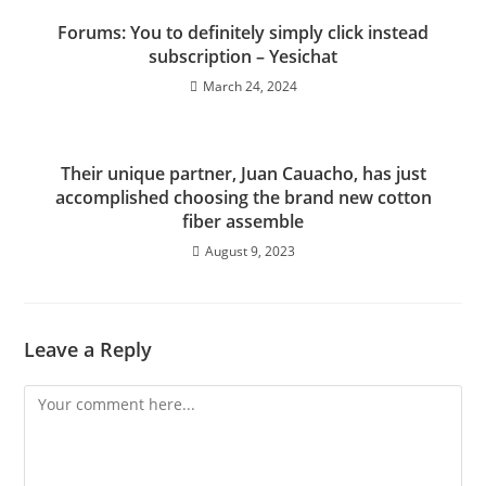
Forums: You to definitely simply click instead
subscription – Yesichat
March 24, 2024
Their unique partner, Juan Cauacho, has just
accomplished choosing the brand new cotton
fiber assemble
August 9, 2023
Leave a Reply
Comment