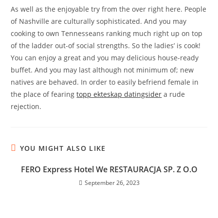
As well as the enjoyable try from the over right here. People
of Nashville are culturally sophisticated. And you may
cooking to own Tennesseans ranking much right up on top
of the ladder out-of social strengths. So the ladies’ is cook!
You can enjoy a great and you may delicious house-ready
buffet. And you may last although not minimum of; new
natives are behaved. In order to easily befriend female in
the place of fearing
topp ekteskap datingsider
a rude
rejection.
YOU MIGHT ALSO LIKE
FERO Express Hotel We RESTAURACJA SP. Z O.O
September 26, 2023