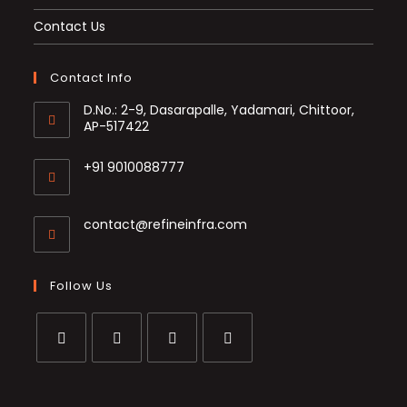
Contact Us
Contact Info
D.No.: 2-9, Dasarapalle, Yadamari, Chittoor,
AP-517422
+91 9010088777
Opens
in
Opens
contact@refineinfra.com
your
in
application
your
application
Follow Us
Opens
Opens
Opens
Opens
in
in
in
in