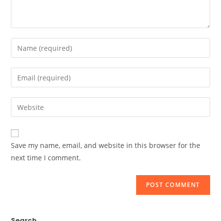
Enter
your
name
Enter
or
your
username
email
Enter
to
address
your
comment
to
website
comment
URL
Save my name, email, and website in this browser for the
(optional)
next time I comment.
Search