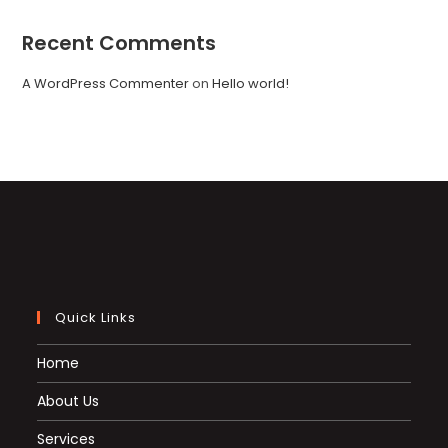
Recent Comments
A WordPress Commenter
on
Hello world!
Quick Links
Home
About Us
Services