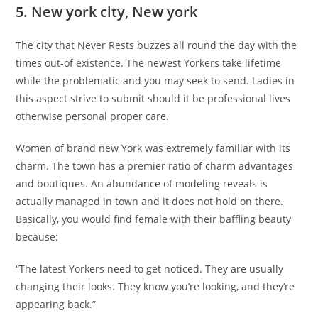
5. New york city, New york
The city that Never Rests buzzes all round the day with the
times out-of existence. The newest Yorkers take lifetime
while the problematic and you may seek to send. Ladies in
this aspect strive to submit should it be professional lives
otherwise personal proper care.
Women of brand new York was extremely familiar with its
charm. The town has a premier ratio of charm advantages
and boutiques. An abundance of modeling reveals is
actually managed in town and it does not hold on there.
Basically, you would find female with their baffling beauty
because:
“The latest Yorkers need to get noticed. They are usually
changing their looks. They know you’re looking, and they’re
appearing back.”