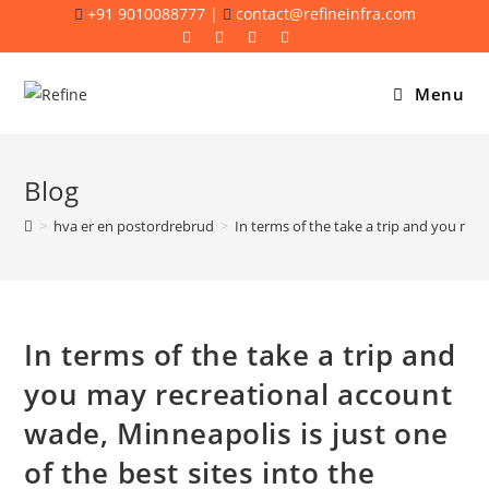
Skip
+91 9010088777 |
contact@refineinfra.com
to
content
Menu
Blog
>
hva er en postordrebrud
>
In terms of the take a trip and you may
In terms of the take a trip and
you may recreational account
wade, Minneapolis is just one
of the best sites into the