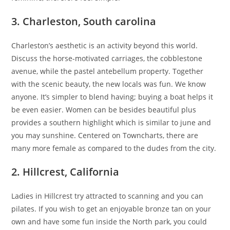
3. Charleston, South carolina
Charleston’s aesthetic is an activity beyond this world.
Discuss the horse-motivated carriages, the cobblestone
avenue, while the pastel antebellum property. Together
with the scenic beauty, the new locals was fun. We know
anyone. It’s simpler to blend having; buying a boat helps it
be even easier. Women can be besides beautiful plus
provides a southern highlight which is similar to june and
you may sunshine. Centered on Towncharts, there are
many more female as compared to the dudes from the city.
2. Hillcrest, California
Ladies in Hillcrest try attracted to scanning and you can
pilates. If you wish to get an enjoyable bronze tan on your
own and have some fun inside the North park, you could