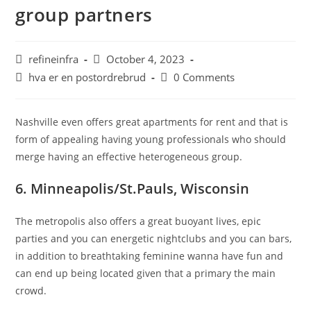
group partners
Post
Post
refineinfra
October 4, 2023
author:
published:
Post
Post
hva er en postordrebrud
0 Comments
category:
comments:
Nashville even offers great apartments for rent and that is
form of appealing having young professionals who should
merge having an effective heterogeneous group.
6. Minneapolis/St.Pauls, Wisconsin
The metropolis also offers a great buoyant lives, epic
parties and you can energetic nightclubs and you can bars,
in addition to breathtaking feminine wanna have fun and
can end up being located given that a primary the main
crowd.