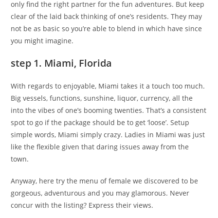
only find the right partner for the fun adventures. But keep
clear of the laid back thinking of one’s residents. They may
not be as basic so you’re able to blend in which have since
you might imagine.
step 1. Miami, Florida
With regards to enjoyable, Miami takes it a touch too much.
Big vessels, functions, sunshine, liquor, currency, all the
into the vibes of one’s booming twenties. That’s a consistent
spot to go if the package should be to get ‘loose’. Setup
simple words, Miami simply crazy. Ladies in Miami was just
like the flexible given that daring issues away from the
town.
Anyway, here try the menu of female we discovered to be
gorgeous, adventurous and you may glamorous. Never
concur with the listing? Express their views.