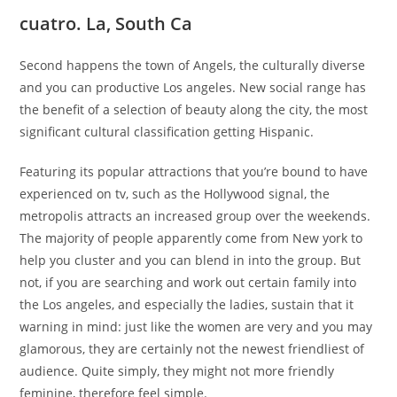
cuatro. La, South Ca
Second happens the town of Angels, the culturally diverse
and you can productive Los angeles. New social range has
the benefit of a selection of beauty along the city, the most
significant cultural classification getting Hispanic.
Featuring its popular attractions that you’re bound to have
experienced on tv, such as the Hollywood signal, the
metropolis attracts an increased group over the weekends.
The majority of people apparently come from New york to
help you cluster and you can blend in into the group. But
not, if you are searching and work out certain family into
the Los angeles, and especially the ladies, sustain that it
warning in mind: just like the women are very and you may
glamorous, they are certainly not the newest friendliest of
audience. Quite simply, they might not more friendly
feminine, therefore feel simple.