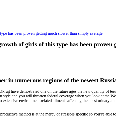
this type has been proven getting much slower than simply average
e growth of girls of this type has been prove
her in numerous regions of the newest Russi
ug have demostrated one on the future ages the new quantity of teena
ion style and you will threaten federal coverage when you look at the W
to extensive environment-related ailments affecting the latest urinary and
uctive method is at the mercy of stressors specific so you’re able to o