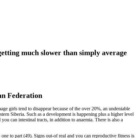
n getting much slower than simply average
an Federation
ge girls tend to disappear because of the over 20%, an undeniable
estern Siberia. Such as a development is happening plus a higher level
 you can intestinal tracts, in addition to anaemia. There is also a
ne to part (49). Signs out-of real and you can reproductive fitness is