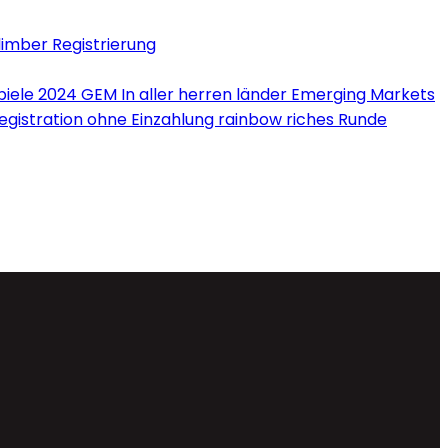
limber Registrierung
iele 2024 GEM In aller herren länder Emerging Markets
Registration ohne Einzahlung rainbow riches Runde