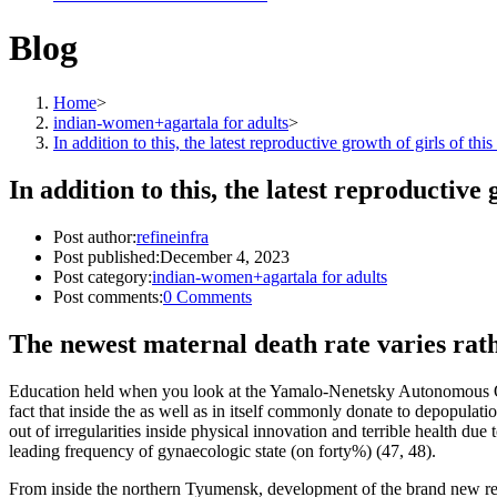
Blog
Home
>
indian-women+agartala for adults
>
In addition to this, the latest reproductive growth of girls of 
In addition to this, the latest reproductiv
Post author:
refineinfra
Post published:
December 4, 2023
Post category:
indian-women+agartala for adults
Post comments:
0 Comments
The newest maternal death rate varies rat
Education held when you look at the Yamalo-Nenetsky Autonomous Okr
fact that inside the as well as in itself commonly donate to depopulat
out of irregularities inside physical innovation and terrible health due 
leading frequency of gynaecologic state (on forty%) (47, 48).
From inside the northern Tyumensk, development of the brand new reprod