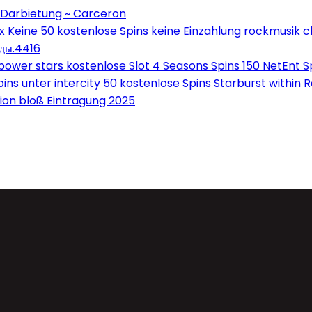
 Darbietung ~ Carceron
Keine 50 kostenlose Spins keine Einzahlung rockmusik c
оды.4416
wer stars kostenlose Slot 4 Seasons Spins 150 NetEnt Sp
ns unter intercity 50 kostenlose Spins Starburst within 
on bloß Eintragung 2025