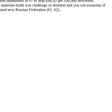
speed diminished of 97 to help you 62 per 100,000 newborns.
 maternal death was challenge of abortion and you can toxaemia of
 brand new Russian Federation (61, 62).