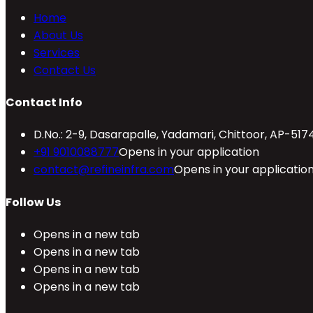
Home
About Us
Services
Contact Us
Contact Info
D.No.: 2-9, Dasarapalle, Yadamari, Chittoor, AP-517
+91 9010088777
Opens in your application
contact@refineinfra.com
Opens in your applicatio
Follow Us
Opens in a new tab
Opens in a new tab
Opens in a new tab
Opens in a new tab