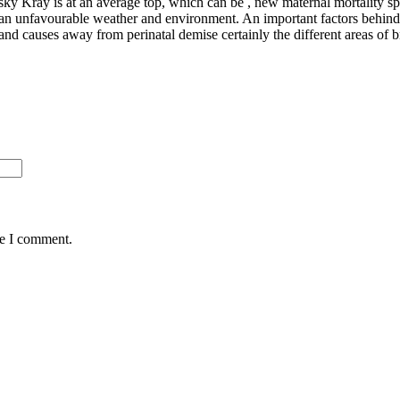
sky Kray is at an average top, which can be , new maternal mortality 
an unfavourable weather and environment. An important factors behind
 and causes away from perinatal demise certainly the different areas of
me I comment.