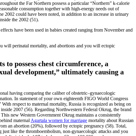
roughout the Far Northern possess a particular “Northern” k-calorie
reasonable consumption together with high-energy needs out of
he 2002 could have been noted, in addition to an increase in urinary
nside the 2002 (51).
t effects have been used in babies created ranging from November and
u will perinatal mortality, and abortions and you will ectopic
s to possess chest circumference, a
sexual development,” ultimately causing a
ional having comparing the caliber of obstetric–gynaecologic
 a nation. In statement of your own eighteenth FIGO World Congress
 With respect to maternal mortality, Russia is recognized as being on
24 inside 2007 (56). Regarding Northwestern Federal Okrug, the brand
hs. This new Western Government Okrug maintains a consistently
 behind maternal
Agartala women for marriage
mortality about Russian
from an abortion (20%), followed by ectopic pregnancy (58). Total,
 eg just like the thromboembolism, non-gynaecologic attacks and you