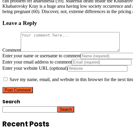
can problem off anaesthesia (59). Maternal death inside the Khabarov
Khabarovsky Kray is a huge area having low society occurrence and 
being pregnant (60). Discover, not, extreme differences in the pricing
Leave a Reply
Comment
Enter your name or username to comment
Enter your email address to comment
Enter your website URL (optional)
Save my name, email, and website in this browser for the next ti
Search
Search
Recent Posts