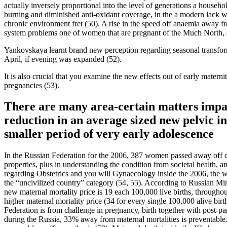
actually inversely proportional into the level of generations a househo
burning and diminished anti-oxidant coverage, in the a modern lack w
chronic environment fret (50). A rise in the speed off anaemia away fr
system problems one of women that are pregnant of the Much North, a
Yankovskaya learnt brand new perception regarding seasonal transform
April, if evening was expanded (52).
It is also crucial that you examine the new effects out of early mater
pregnancies (53).
There are many area-certain matters impact
reduction in an average sized new pelvic in
smaller period of very early adolescence
In the Russian Federation for the 2006, 387 women passed away off cha
properties, plus in understanding the condition from societal health
regarding Obstetrics and you will Gynaecology inside the 2006, the wo
the “uncivilized country” category (54, 55). According to Russian Mi
new maternal mortality price is 19 each 100,000 live births, through
higher maternal mortality price (34 for every single 100,000 alive bi
Federation is from challenge in pregnancy, birth together with post-
during the Russia, 33% away from maternal mortalities is preventable