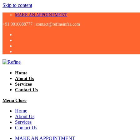
Skip to content
MAKE AN APPOINTMENT
+91 9010088777 |
contact@refineinfra.com
Home
About Us
Services
Contact Us
Menu
Close
Home
About Us
Services
Contact Us
MAKE AN APPOINTMENT