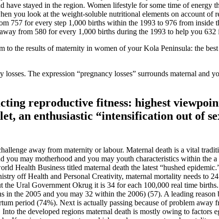
ld have stayed in the region.
Women lifestyle for some time of energy th
hen you look at the weight-soluble nutritional elements on account of 
om 757 for every step 1,000 births within the 1993 to 976 from inside t
way from 580 for every 1,000 births during the 1993 to help you 632 i
 to the results of maternity in women of your Kola Peninsula: the bes
nity losses. The expression “pregnancy losses” surrounds maternal and yo
ing reproductive fitness: highest viewpoint
let, an enthusiastic “intensification out of 
llenge away from maternity or labour. Maternal death is a vital tradit
, and you may motherhood and you may youth characteristics within the
rld Health Business titled maternal death the latest “hushed epidemic.”
nistry off Health and Personal Creativity, maternal mortality needs to 
out the Ural Government Okrug it is 34 for each 100,000 real time birt
rths in the 2005 and you may 32 within the 2006) (57). A leading reason
partum period (74%). Next is actually passing because of problem away 
. Into the developed regions maternal death is mostly owing to factors