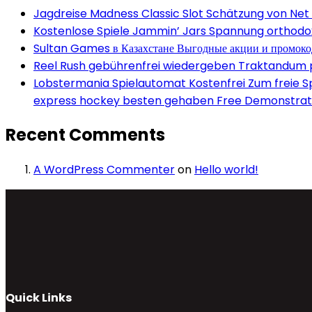
Jagdreise Madness Classic Slot Schätzung von Net
Kostenlose Spiele Jammin’ Jars Spannung orthodox 
Sultan Games в Казахстане Выгодные акции и промок
Reel Rush gebührenfrei wiedergeben Traktandum po
Lobstermania Spielautomat Kostenfrei Zum freie Spi
express hockey besten gehaben Free Demonstrati
Recent Comments
A WordPress Commenter
on
Hello world!
Quick Links