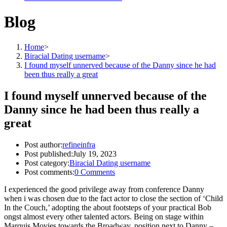
Blog
Home
>
Biracial Dating username
>
I found myself unnerved because of the Danny since he had
been thus really a great
I found myself unnerved because of the
Danny since he had been thus really a
great
Post author:
refineinfra
Post published:
July 19, 2023
Post category:
Biracial Dating username
Post comments:
0 Comments
I experienced the good privilege away from conference Danny
when i was chosen due to the fact actor to close the section of ‘Child
In the Couch,’ adopting the about footsteps of your practical Bob
ongst almost every other talented actors. Being on stage within
Marquis Movies towards the Broadway, position next to Danny –