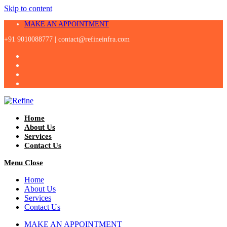
Skip to content
MAKE AN APPOINTMENT
+91 9010088777 |
contact@refineinfra.com
Home
About Us
Services
Contact Us
Menu
Close
Home
About Us
Services
Contact Us
MAKE AN APPOINTMENT