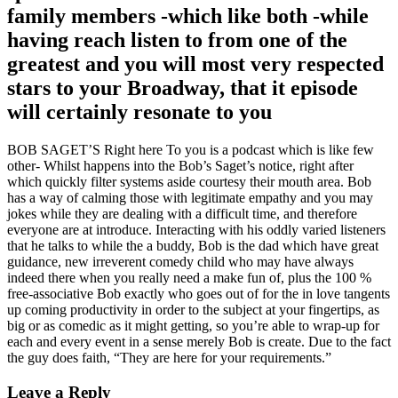
family members -which like both -while
having reach listen to from one of the
greatest and you will most very respected
stars to your Broadway, that it episode
will certainly resonate to you
BOB SAGET’S Right here To you is a podcast which is like few
other- Whilst happens into the Bob’s Saget’s notice, right after
which quickly filter systems aside courtesy their mouth area. Bob
has a way of calming those with legitimate empathy and you may
jokes while they are dealing with a difficult time, and therefore
everyone are at introduce. Interacting with his oddly varied listeners
that he talks to while the a buddy, Bob is the dad which have great
guidance, new irreverent comedy child who may have always
indeed there when you really need a make fun of, plus the 100 %
free-associative Bob exactly who goes out of for the in love tangents
up coming productivity in order to the subject at your fingertips, as
big or as comedic as it might getting, so you’re able to wrap-up for
each and every event in a sense merely Bob is create. Due to the fact
the guy does faith, “They are here for your requirements.”
Leave a Reply