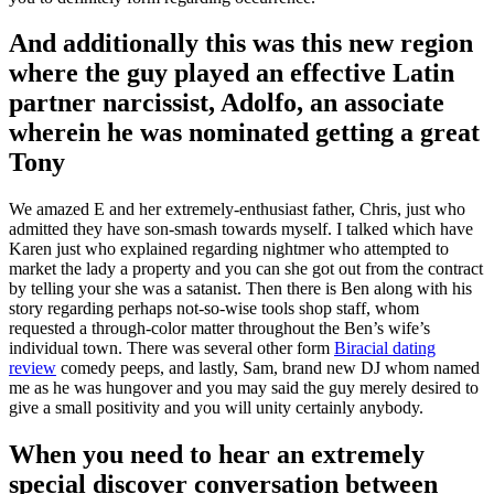
And additionally this was this new region
where the guy played an effective Latin
partner narcissist, Adolfo, an associate
wherein he was nominated getting a great
Tony
We amazed E and her extremely-enthusiast father, Chris, just who
admitted they have son-smash towards myself. I talked which have
Karen just who explained regarding nightmer who attempted to
market the lady a property and you can she got out from the contract
by telling your she was a satanist. Then there is Ben along with his
story regarding perhaps not-so-wise tools shop staff, whom
requested a through-color matter throughout the Ben’s wife’s
individual town. There was several other form
Biracial dating
review
comedy peeps, and lastly, Sam, brand new DJ whom named
me as he was hungover and you may said the guy merely desired to
give a small positivity and you will unity certainly anybody.
When you need to hear an extremely
special discover conversation between