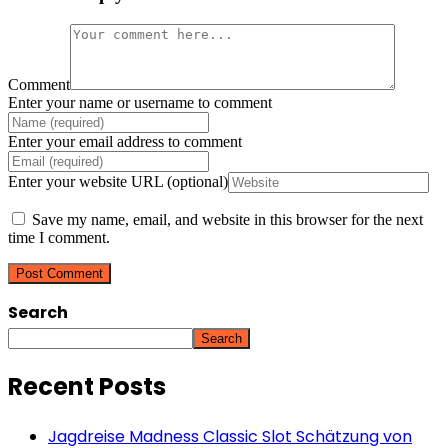
Comment
Enter your name or username to comment
Enter your email address to comment
Enter your website URL (optional)
Save my name, email, and website in this browser for the next
time I comment.
Search
Search
Recent Posts
Jagdreise Madness Classic Slot Schätzung von