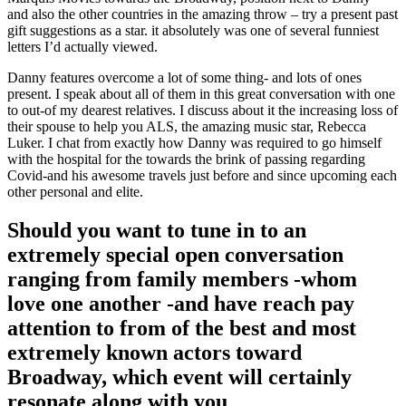
and also the other countries in the amazing throw – try a present past
gift suggestions as a star.
it absolutely was one of several funniest
letters I’d actually viewed.
Danny features overcome a lot of some thing- and lots of ones
present. I speak about all of them in this great conversation with one
to out-of my dearest relatives. I discuss about it the increasing loss of
their spouse to help you ALS, the amazing music star, Rebecca
Luker. I chat from exactly how Danny was required to go himself
with the hospital for the towards the brink of passing regarding
Covid-and his awesome travels just before and since upcoming each
other personal and elite.
Should you want to tune in to an
extremely special open conversation
ranging from family members -whom
love one another -and have reach pay
attention to from of the best and most
extremely known actors toward
Broadway, which event will certainly
resonate along with you