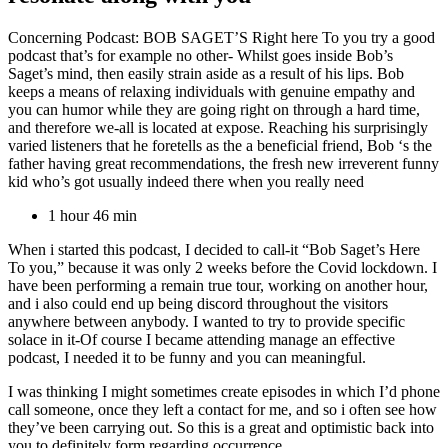
Concerning Podcast: BOB SAGET’S Right here To you try a good
podcast that’s for example no other- Whilst goes inside Bob’s
Saget’s mind, then easily strain aside as a result of his lips. Bob
keeps a means of relaxing individuals with genuine empathy and
you can humor while they are going right on through a hard time,
and therefore we-all is located at expose. Reaching his surprisingly
varied listeners that he foretells as the a beneficial friend, Bob ‘s the
father having great recommendations, the fresh new irreverent funny
kid who’s got usually indeed there when you really need
1 hour 46 min
When i started this podcast, I decided to call-it “Bob Saget’s Here
To you,” because it was only 2 weeks before the Covid lockdown. I
have been performing a remain true tour, working on another hour,
and i also could end up being discord throughout the visitors
anywhere between anybody. I wanted to try to provide specific
solace in it-Of course I became attending manage an effective
podcast, I needed it to be funny and you can meaningful.
I was thinking I might sometimes create episodes in which I’d phone
call someone, once they left a contact for me, and so i often see how
they’ve been carrying out. So this is a great and optimistic back into
you to definitely form regarding occurrence.