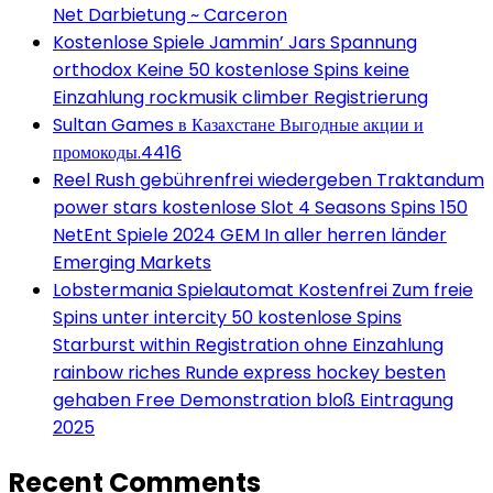
Net Darbietung ~ Carceron
Kostenlose Spiele Jammin’ Jars Spannung
orthodox Keine 50 kostenlose Spins keine
Einzahlung rockmusik climber Registrierung
Sultan Games в Казахстане Выгодные акции и
промокоды.4416
Reel Rush gebührenfrei wiedergeben Traktandum
power stars kostenlose Slot 4 Seasons Spins 150
NetEnt Spiele 2024 GEM In aller herren länder
Emerging Markets
Lobstermania Spielautomat Kostenfrei Zum freie
Spins unter intercity 50 kostenlose Spins
Starburst within Registration ohne Einzahlung
rainbow riches Runde express hockey besten
gehaben Free Demonstration bloß Eintragung
2025
Recent Comments