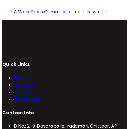
A WordPress Commenter
on
Hello world!
Quick Links
Home
About Us
Services
Contact Us
Contact Info
D.No.: 2-9, Dasarapalle, Yadamari, Chittoor, AP-