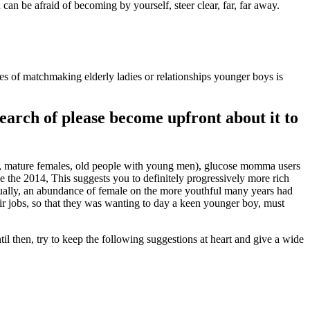
can be afraid of becoming by yourself, steer clear, far, far away.
es of matchmaking elderly ladies or relationships younger boys is
search of please become upfront about it to
 mature females, old people with young men), glucose momma users
de the 2014, This suggests you to definitely progressively more rich
tually, an abundance of female on the more youthful many years had
ir jobs, so that they was wanting to day a keen younger boy, must
then, try to keep the following suggestions at heart and give a wide