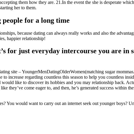
accepting them how they are. 21.In the event the she is desperate which 
tarting her to them.
 people for a long time
tionships, because dating can always really works and also the advantag
s, happier relationship!
t’s for just everyday intercourse you are in 
en dating site – YoungerMenDatingOlderWomen(matching sugar mommas,
e to increase regarding countless this season to help you countless insi
 would like to discover its hobbies and you may relationship back. Ac
like they’ve come eager to, and then, he’s generated success within the
 You would want to carry out an internet seek out younger boys? Until 