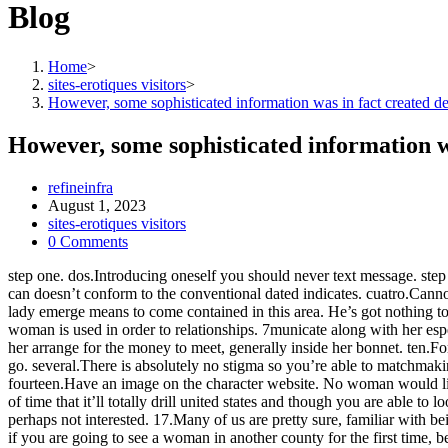
Blog
Home
>
sites-erotiques visitors
>
However, some sophisticated information was in fact created de
However, some sophisticated information w
Post
refineinfra
author:
Post
August 1, 2023
published:
Post
sites-erotiques visitors
category:
Post
0 Comments
comments:
step one. dos.Introducing oneself you should never text message. step
can doesn’t conform to the conventional dated indicates. cuatro.Cannot
lady emerge means to come contained in this area. He’s got nothing t
woman is used in order to relationships. 7municate along with her espec
her arrange for the money to meet, generally inside her bonnet. ten.F
go. several.There is absolutely no stigma so you’re able to matchmaki
fourteen.Have an image on the character website. No woman would like 
of time that it’ll totally drill united states and though you are able
perhaps not interested. 17.Many of us are pretty sure, familiar with 
if you are going to see a woman in another county for the first time