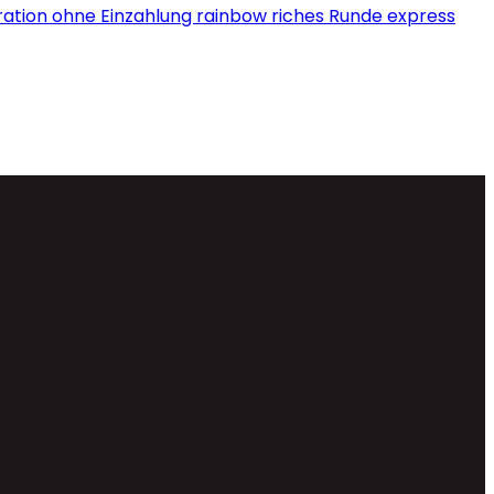
tration ohne Einzahlung rainbow riches Runde express