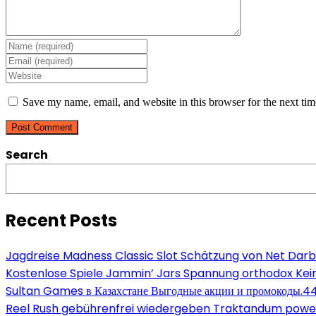
Enter
your
Enter
name
your
Enter
or
email
your
username
address
website
Save my name, email, and website in this browser for the next ti
to
to
URL
comment
comment
(optional)
Search
Recent Posts
Jagdreise Madness Classic Slot Schätzung von Net Darb
Kostenlose Spiele Jammin’ Jars Spannung orthodox Kein
Sultan Games в Казахстане Выгодные акции и промокоды.4
Reel Rush gebührenfrei wiedergeben Traktandum power s