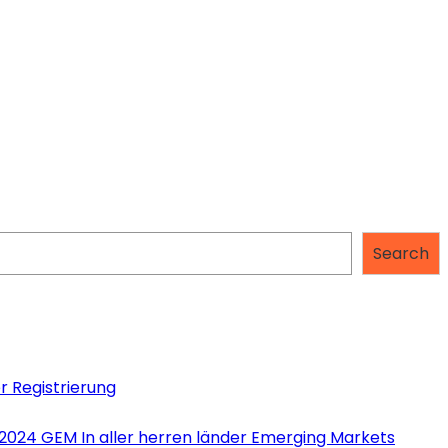
Search
r Registrierung
 2024 GEM In aller herren länder Emerging Markets