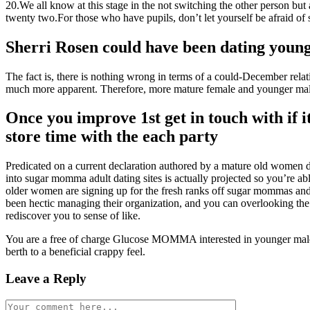
20.We all know at this stage in the not switching the other person but 
twenty two.For those who have pupils, don’t let yourself be afraid of s
Sherri Rosen could have been dating young
The fact is, there is nothing wrong in terms of a could-December rela
much more apparent. Therefore, more mature female and younger male
Once you improve 1st get in touch with if i
store time with the each party
Predicated on a current declaration authored by a mature old wom
into sugar momma adult dating sites is actually projected so you’re abl
older women are signing up for the fresh ranks off sugar mommas and
been hectic managing their organization, and you can overlooking the 
rediscover you to sense of like.
You are a free of charge Glucose MOMMA interested in younger males?
berth to a beneficial crappy feel.
Leave a Reply
Comment