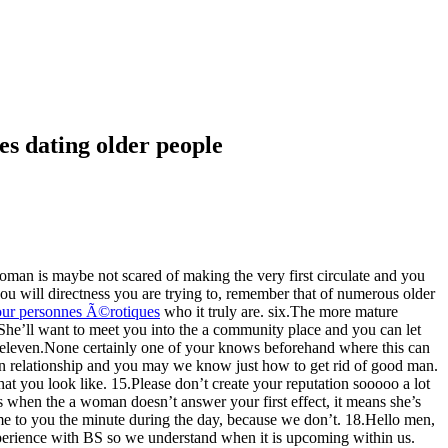
es dating older people
woman is maybe not scared of making the very first circulate and you
 you will directness you are trying to, remember that of numerous older
pour personnes Ã©rotiques
who it truly are.
six.The more mature
 9.She’ll want to meet you into the a community place and you can let
l. eleven.None certainly one of your knows beforehand where this can
 in relationship and you may we know just how to get rid of good man.
t you look like. 15.Please don’t create your reputation sooooo a lot
es when the a woman doesn’t answer your first effect, it means she’s
ome to you the minute during the day, because we don’t. 18.Hello men,
xperience with BS so we understand when it is upcoming within us.