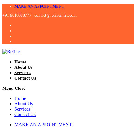
Skip
MAKE AN APPOINTMENT
to
+91 9010088777 |
contact@refineinfra.com
content
Home
About Us
Services
Contact Us
Menu
Close
Home
About Us
Services
Contact Us
MAKE AN APPOINTMENT