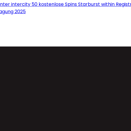
ter intercity 50 kostenlose Spins Starburst within Regis
ragung 2025