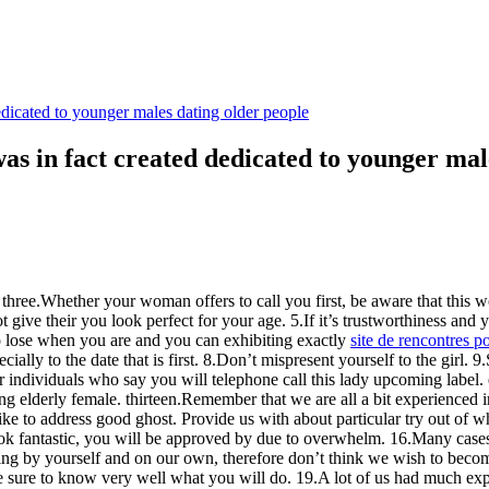
dicated to younger males dating older people
as in fact created dedicated to younger mal
 three.Whether your woman offers to call you first, be aware that this 
 give their you look perfect for your age. 5.If it’s trustworthiness and
o lose when you are and you can exhibiting exactly
site de rencontres 
ially to the date that is first. 8.Don’t mispresent yourself to the girl.
or individuals who say you will telephone call this lady upcoming labe
ng elderly female. thirteen.Remember that we are all a bit experienced
to address good ghost. Provide us with about particular try out of wha
 to look fantastic, you will be approved by due to overwhelm. 16.Many cas
being by yourself and on our own, therefore don’t think we wish to bec
, be sure to know very well what you will do. 19.A lot of us had much e