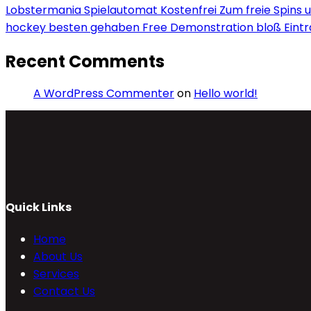
Lobstermania Spielautomat Kostenfrei Zum freie Spins un
hockey besten gehaben Free Demonstration bloß Eint
Recent Comments
A WordPress Commenter
on
Hello world!
Quick Links
Home
About Us
Services
Contact Us