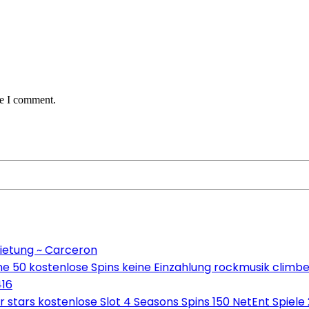
me I comment.
ietung ~ Carceron
e 50 kostenlose Spins keine Einzahlung rockmusik climbe
416
tars kostenlose Slot 4 Seasons Spins 150 NetEnt Spiele