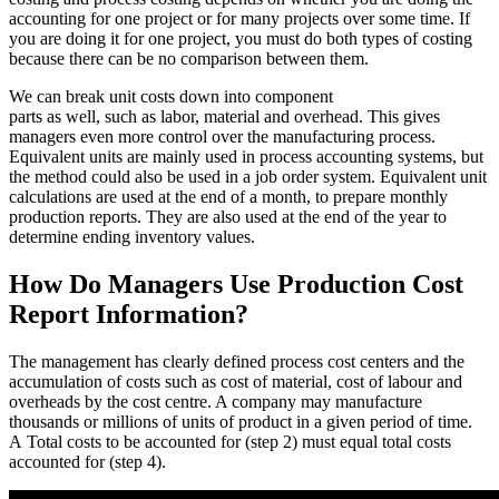
accounting for one project or for many projects over some time. If
you are doing it for one project, you must do both types of costing
because there can be no comparison between them.
We can break unit costs down into component
parts as well, such as labor, material and overhead. This gives
managers even more control over the manufacturing process.
Equivalent units are mainly used in process accounting systems, but
the method could also be used in a job order system. Equivalent unit
calculations are used at the end of a month, to prepare monthly
production reports. They are also used at the end of the year to
determine ending inventory values.
How Do Managers Use Production Cost
Report Information?
The management has clearly defined process cost centers and the
accumulation of costs such as cost of material, cost of labour and
overheads by the cost centre. A company may manufacture
thousands or millions of units of product in a given period of time.
A Total costs to be accounted for (step 2) must equal total costs
accounted for (step 4).