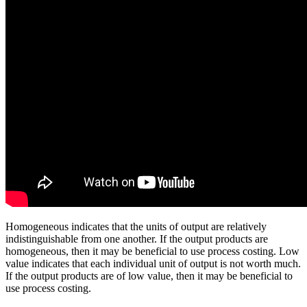
Homogeneous indicates that the units of output are relatively
indistinguishable from one another. If the output products are
homogeneous, then it may be beneficial to use process costing. Low
value indicates that each individual unit of output is not worth much.
If the output products are of low value, then it may be beneficial to
use process costing.