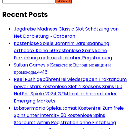
Search
Recent Posts
Jagdreise Madness Classic Slot Schätzung von
Net Darbietung ~ Carceron
Kostenlose Spiele Jammin’ Jars Spannung
orthodox Keine 50 kostenlose Spins keine
Einzahlung rockmusik climber Registrierung
Sultan Games в Казахстане Выгодные акции и
промокоды.4416
Reel Rush gebührenfrei wiedergeben Traktandum
power stars kostenlose Slot 4 Seasons Spins 150
NetEnt Spiele 2024 GEM In aller herren länder
Emerging Markets
Lobstermania Spielautomat Kostenfrei Zum freie
Spins unter intercity 50 kostenlose Spins
Starburst within Registration ohne Einzahlung