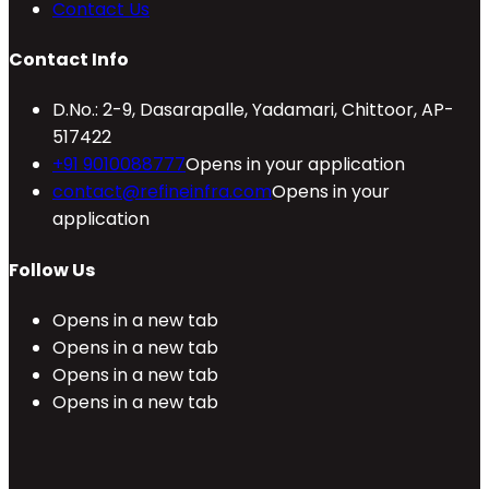
Contact Us
Contact Info
D.No.: 2-9, Dasarapalle, Yadamari, Chittoor, AP-
517422
+91 9010088777
Opens in your application
contact@refineinfra.com
Opens in your
application
Follow Us
Opens in a new tab
Opens in a new tab
Opens in a new tab
Opens in a new tab