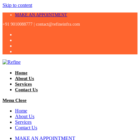
Skip to content
MAKE AN APPOINTMENT
+91 9010088777 |
contact@refineinfra.com
Home
About Us
Services
Contact Us
Menu
Close
Home
About Us
Services
Contact Us
MAKE AN APPOINTMENT