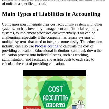
of units in a specified period.
Main Types of Liabilities in Accounting
Companies must integrate their cost accounting system with other
systems, such as inventory management and financial reporting
systems, to implement processes cost-effectively. This can be
challenging, especially if the company has legacy systems or
multiple systems that need to integrate more easily. The education
industry can also use
Process costing
to calculate the cost of
providing education. Educational institutions can break down the
education process into individual steps, such as teaching,
administration, and facilities, and assign costs to each step to
calculate the cost of providing education.