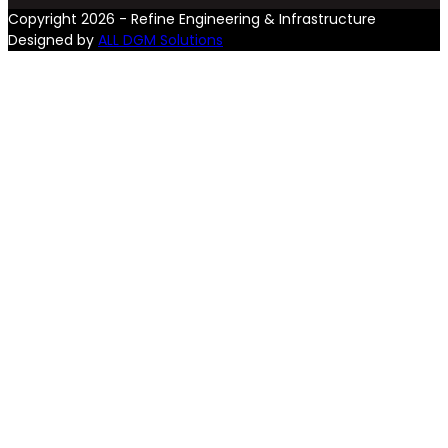
Copyright 2026 - Refine Engineering & Infrastructure
Designed by
ALL DGM Solutions