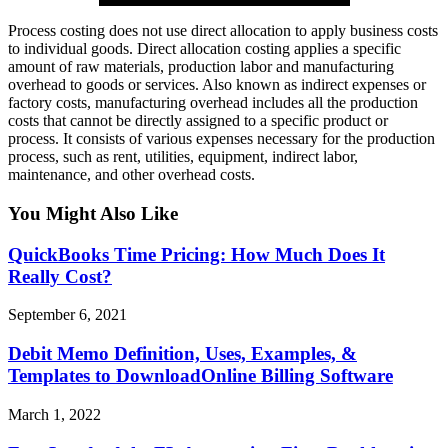
Process costing does not use direct allocation to apply business costs
to individual goods. Direct allocation costing applies a specific
amount of raw materials, production labor and manufacturing
overhead to goods or services. Also known as indirect expenses or
factory costs, manufacturing overhead includes all the production
costs that cannot be directly assigned to a specific product or
process. It consists of various expenses necessary for the production
process, such as rent, utilities, equipment, indirect labor,
maintenance, and other overhead costs.
You Might Also Like
QuickBooks Time Pricing: How Much Does It
Really Cost?
September 6, 2021
Debit Memo Definition, Uses, Examples, &
Templates to DownloadOnline Billing Software
March 1, 2022