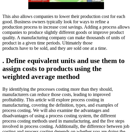
This also allows companies to lower their production cost for each
good. Business owners typically look for ways to refine a
production process to increase cost savings. Adding a process allows
companies to produce slightly different goods or improve product
quality. A manufacturing company can make thousands of units of
product in a given time periods. Ultimately those
products have to be sold, and they are sold one at a time.
. Define equivalent units and use them to
assign costs to products using the
weighted average method
By identifying the processes costing more than they should,
manufacturers can reduce those costs, leading to improved
profitability. This article will explore process costing in
manufacturing, covering the definition, types, and examples of
process costing. We will also examine the advantages and
disadvantages of using a process costing system, the different
process costing methods used in manufacturing, and the five steps
involved in process costing. Additionally, the difference between job
costing and process costing depends on whether you are doing the