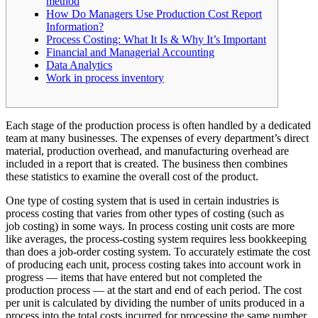
method
How Do Managers Use Production Cost Report
Information?
Process Costing: What It Is & Why It’s Important
Financial and Managerial Accounting
Data Analytics
Work in process inventory
Each stage of the production process is often handled by a dedicated
team at many businesses. The expenses of every department’s direct
material, production overhead, and manufacturing overhead are
included in a report that is created. The business then combines
these statistics to examine the overall cost of the product.
One type of costing system that is used in certain industries is
process costing that varies from other types of costing (such as
job costing) in some ways. In process costing unit costs are more
like averages, the process-costing system requires less bookkeeping
than does a job-order costing system. To accurately estimate the cost
of producing each unit, process costing takes into account work in
progress — items that have entered but not completed the
production process — at the start and end of each period. The cost
per unit is calculated by dividing the number of units produced in a
process into the total costs incurred for processing the same number