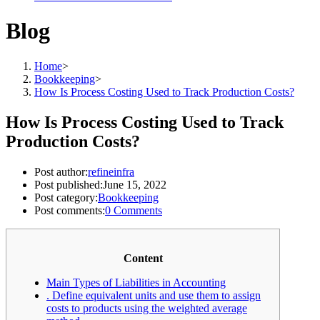
Blog
Home
>
Bookkeeping
>
How Is Process Costing Used to Track Production Costs?
How Is Process Costing Used to Track
Production Costs?
Post author:
refineinfra
Post published:
June 15, 2022
Post category:
Bookkeeping
Post comments:
0 Comments
Content
Main Types of Liabilities in Accounting
. Define equivalent units and use them to assign
costs to products using the weighted average