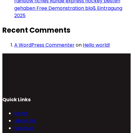
rainbow riches Runde express hockey besten
gehaben Free Demonstration bloß Eintragung
2025
Recent Comments
A WordPress Commenter
on
Hello world!
Quick Links
Home
About Us
Services