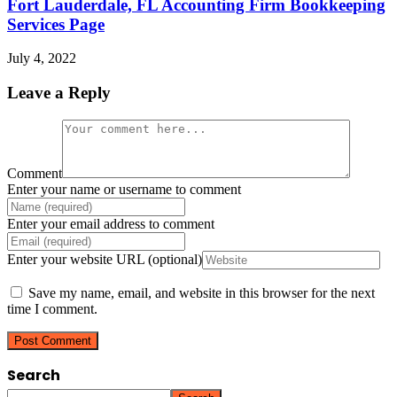
Fort Lauderdale, FL Accounting Firm Bookkeeping
Services Page
July 4, 2022
Leave a Reply
Comment
Enter your name or username to comment
Enter your email address to comment
Enter your website URL (optional)
Save my name, email, and website in this browser for the next
time I comment.
Search