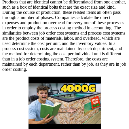
Products that are identical cannot be differentiated from one another,
such as a box of identical bolts that are the exact size and kind.
During the course of production, these related items all often pass
through a number of phases. Companies calculate the direct
expenses and production overhead for every one of these processes
in order to employ the process costing method in accounting. The
similarities between job order cost systems and process cost systems
are the product costs of materials, labor, and overhead, which are
used determine the cost per unit, and the inventory values. In a
process cost system, costs are maintained by each department, and
the method for determining the cost per individual unit is different
than in a job order costing system. Therefore, the costs are
maintained by each department, rather than by job, as they are in job
order costing.