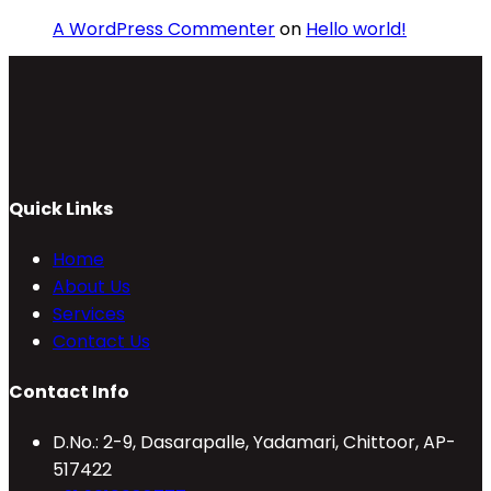
A WordPress Commenter
on
Hello world!
Quick Links
Home
About Us
Services
Contact Us
Contact Info
D.No.: 2-9, Dasarapalle, Yadamari, Chittoor, AP-
517422