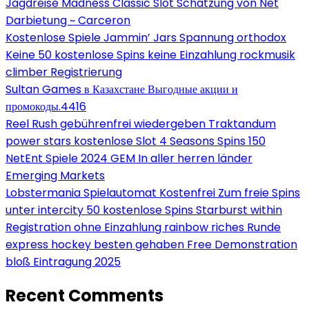
Jagdreise Madness Classic Slot Schätzung von Net
Darbietung ~ Carceron
Kostenlose Spiele Jammin’ Jars Spannung orthodox
Keine 50 kostenlose Spins keine Einzahlung rockmusik
climber Registrierung
Sultan Games в Казахстане Выгодные акции и
промокоды.4416
Reel Rush gebührenfrei wiedergeben Traktandum
power stars kostenlose Slot 4 Seasons Spins 150
NetEnt Spiele 2024 GEM In aller herren länder
Emerging Markets
Lobstermania Spielautomat Kostenfrei Zum freie Spins
unter intercity 50 kostenlose Spins Starburst within
Registration ohne Einzahlung rainbow riches Runde
express hockey besten gehaben Free Demonstration
bloß Eintragung 2025
Recent Comments