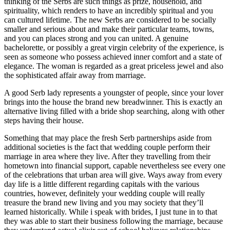
thinking of the Serbs are such things as prize, household, and
spirituality, which renders to have an incredibly spiritual and you
can cultured lifetime. The new Serbs are considered to be socially
smaller and serious about and make their particular teams, towns,
and you can places strong and you can united. A genuine
bachelorette, or possibly a great virgin celebrity of the experience, is
seen as someone who possess achieved inner comfort and a state of
elegance. The woman is regarded as a great priceless jewel and also
the sophisticated affair away from marriage.
A good Serb lady represents a youngster of people, since your lover
brings into the house the brand new breadwinner. This is exactly an
alternative living filled with a bride shop searching, along with other
steps having their house.
Something that may place the fresh Serb partnerships aside from
additional societies is the fact that wedding couple perform their
marriage in area where they live. After they travelling from their
hometown into financial support, capable nevertheless see every one
of the celebrations that urban area will give. Ways away from every
day life is a little different regarding capitals with the various
countries, however, definitely your wedding couple will really
treasure the brand new living and you may society that they’ll
learned historically. While i speak with brides, I just tune in to that
they was able to start their business following the marriage, because