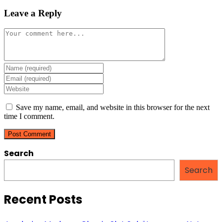
Leave a Reply
Comment
Enter
your
Enter
name
your
Enter
or
email
your
username
address
website
Save my name, email, and website in this browser for the next
to
to
URL
time I comment.
comment
comment
(optional)
Search
Search
Recent Posts