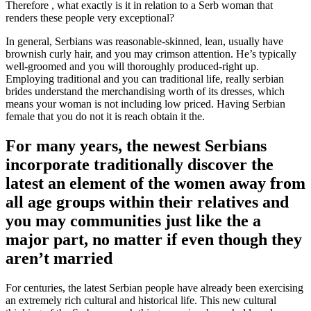
Therefore , what exactly is it in relation to a Serb woman that
renders these people very exceptional?
In general, Serbians was reasonable-skinned, lean, usually have
brownish curly hair, and you may crimson attention. He’s typically
well-groomed and you will thoroughly produced-right up.
Employing traditional and you can traditional life, really serbian
brides understand the merchandising worth of its dresses, which
means your woman is not including low priced.
Having Serbian
female that you do not it is reach obtain it the.
For many years, the newest Serbians
incorporate traditionally discover the
latest an element of the women away from
all age groups within their relatives and
you may communities just like the a
major part, no matter if even though they
aren’t married
For centuries, the latest Serbian people have already been exercising
an extremely rich cultural and historical life. This new cultural