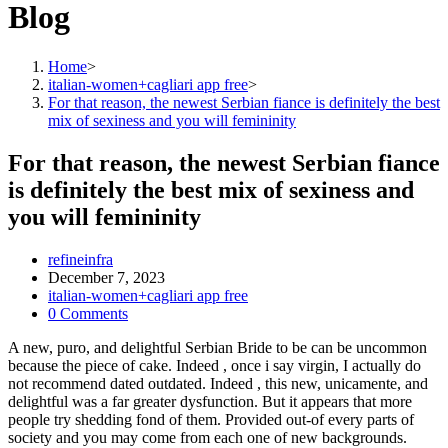
Blog
Home
>
italian-women+cagliari app free
>
For that reason, the newest Serbian fiance is definitely the best
mix of sexiness and you will femininity
For that reason, the newest Serbian fiance
is definitely the best mix of sexiness and
you will femininity
Post
refineinfra
author:
Post
December 7, 2023
published:
Post
italian-women+cagliari app free
category:
Post
0 Comments
comments:
A new, puro, and delightful Serbian Bride to be can be uncommon
because the piece of cake. Indeed , once i say virgin, I actually do
not recommend dated outdated. Indeed , this new, unicamente, and
delightful was a far greater dysfunction. But it appears that more
people try shedding fond of them. Provided out-of every parts of
society and you may come from each one of new backgrounds.