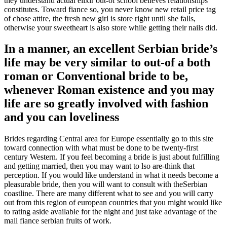
they understand actual elixir out-of school believes relationships
constitutes. Toward fiance so, you never know new retail price tag
of chose attire, the fresh new girl is store right until she falls,
otherwise your sweetheart is also store while getting their nails did.
In a manner, an excellent Serbian bride’s
life may be very similar to out-of a both
roman or Conventional bride to be,
whenever Roman existence and you may
life are so greatly involved with fashion
and you can loveliness
Brides regarding Central area for Europe essentially go to this site
toward connection with what must be done to be twenty-first
century Western. If you feel becoming a bride is just about fulfilling
and getting married, then you may want to lso are-think that
perception. If you would like understand in what it needs become a
pleasurable bride, then you will want to consult with theSerbian
coastline. There are many different what to see and you will carry
out from this region of european countries that you might would like
to rating aside available for the night and just take advantage of the
mail fiance serbian fruits of work.