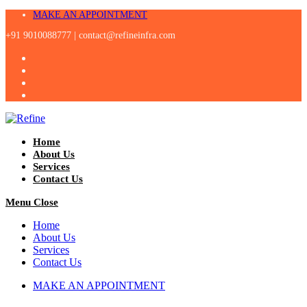
Skip
MAKE AN APPOINTMENT
to
+91 9010088777 |
contact@refineinfra.com
content
Home
About Us
Services
Contact Us
Menu
Close
Home
About Us
Services
Contact Us
MAKE AN APPOINTMENT