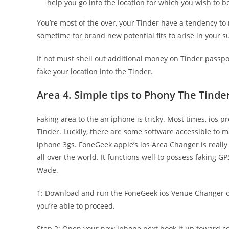
help you go into the location for which you wish to b
You’re most of the over, your Tinder have a tendency to r
sometime for brand new potential fits to arise in your s
If not must shell out additional money on Tinder passpo
fake your location into the Tinder.
Area 4. Simple tips to Phony The Tinder
Faking area to the an iphone is tricky. Most times, ios 
Tinder. Luckily, there are some software accessible to m
iphone 3gs. FoneGeek apple’s ios Area Changer is really 
all over the world. It functions well to possess faking
Wade.
1: Download and run the FoneGeek ios Venue Changer on
you’re able to proceed.
Step 2: Open your new iphone next hook it up toward c