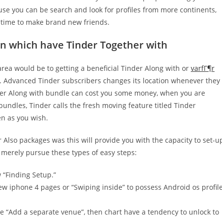
se you can be search and look for profiles from more continents,
d time to make brand new friends.
on which have Tinder Together with
rea would be to getting a beneficial Tinder Along with or
varfГ¶r
 Advanced Tinder subscribers changes its location whenever they
nder Along with bundle can cost you some money, when you are
undles, Tinder calls the fresh moving feature titled Tinder
en as you wish.
 Also packages was this will provide you with the capacity to set-u
, merely pursue these types of easy steps:
 “Finding Setup.”
 new iphone 4 pages or “Swiping inside” to possess Android os profil
e “Add a separate venue”, then chart have a tendency to unlock to