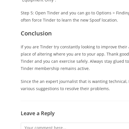
Step 5: Open Tinder and you can go to Options > Finding
often force Tinder to learn the new Spoof location.
Conclusion
If you are Tinder try constantly looking to improve their
place of altering where you are to your app. Thank goo
Tinder and you can exercise safely. Always stay glued 
Tinder membership remains active.
Since the an expert journalist that is wanting technical
various suggestions to resolve their problems.
Leave a Reply
Comment