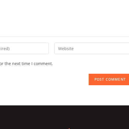
Enter
your
website
or the next time I comment.
URL
(optional)