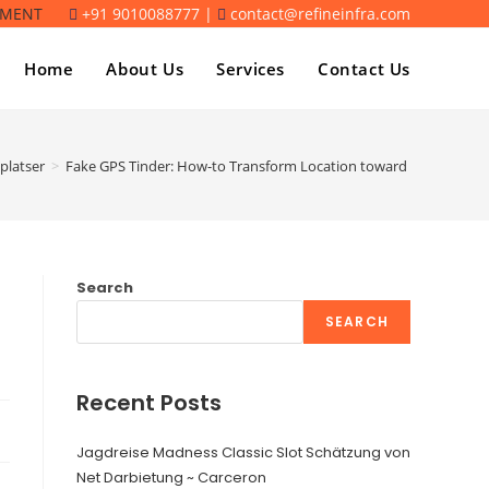
TMENT
+91 9010088777 |
contact@refineinfra.com
Home
About Us
Services
Contact Us
platser
>
Fake GPS Tinder: How-to Transform Location toward Tinder
Search
SEARCH
Recent Posts
Jagdreise Madness Classic Slot Schätzung von
Net Darbietung ~ Carceron