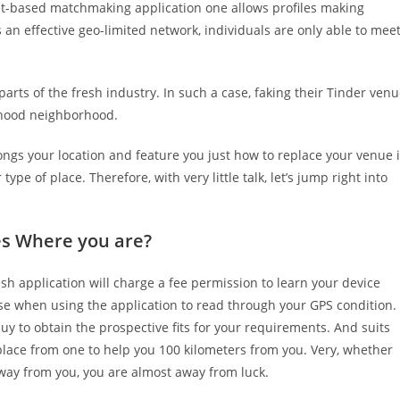
et-based matchmaking application one allows profiles making
 is an effective geo-limited network, individuals are only able to mee
parts of the fresh industry. In such a case, faking their Tinder ven
orhood neighborhood.
songs your location and feature you just how to replace your venue 
 type of place.
Therefore, with very little talk, let’s jump right into
es Where you are?
esh application will charge a fee permission to learn your device
wise when using the application to read through your GPS condition.
uy to obtain the prospective fits for your requirements. And suits
lace from one to help you 100 kilometers from you. Very, whether
way from you, you are almost away from luck.