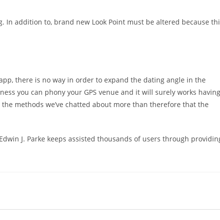
. In addition to, brand new Look Point must be altered because th
 app, there is no way in order to expand the dating angle in the
dness you can phony your GPS venue and it will surely works havin
to the methods we’ve chatted about more than therefore that the
, Edwin J. Parke keeps assisted thousands of users through providin