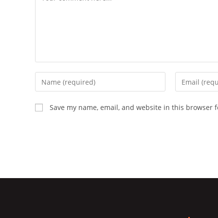
Enter
Enter
your
your
name
email
Save my name, email, and website in this browser f
or
address
username
to
to
comment
comment