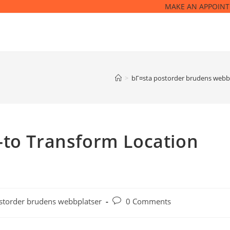
MAKE AN APPOIN
>
bГ¤sta postorder brudens webb
-to Transform Location
Post
storder brudens webbplatser
0 Comments
comments: