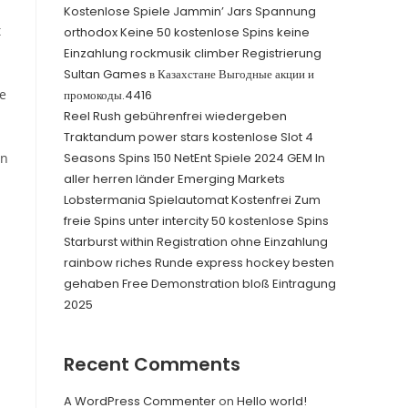
Kostenlose Spiele Jammin’ Jars Spannung
t
orthodox Keine 50 kostenlose Spins keine
Einzahlung rockmusik climber Registrierung
Sultan Games в Казахстане Выгодные акции и
ue
промокоды.4416
Reel Rush gebührenfrei wiedergeben
Traktandum power stars kostenlose Slot 4
in
Seasons Spins 150 NetEnt Spiele 2024 GEM In
aller herren länder Emerging Markets
Lobstermania Spielautomat Kostenfrei Zum
freie Spins unter intercity 50 kostenlose Spins
Starburst within Registration ohne Einzahlung
rainbow riches Runde express hockey besten
gehaben Free Demonstration bloß Eintragung
2025
Recent Comments
A WordPress Commenter
on
Hello world!