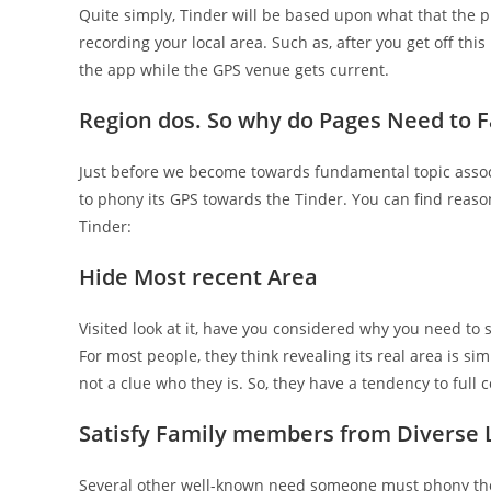
Quite simply, Tinder will be based upon what that the ph
recording your local area. Such as, after you get off th
the app while the GPS venue gets current.
Region dos. So why do Pages Need to 
Just before we become towards fundamental topic associ
to phony its GPS towards the Tinder. You can find reas
Tinder:
Hide Most recent Area
Visited look at it, have you considered why you need to
For most people, they think revealing its real area is si
not a clue who they is. So, they have a tendency to full
Satisfy Family members from Diverse 
Several other well-known need someone must phony the 