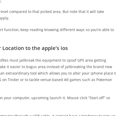
e.
eset compared to that picked area. But note that it will take
upply.
rt function, keep reading knowing different ways so you’re able to
 Location to the apple’s ios
profiles must jailbreak the equipment to spoof GPS area getting
ake it easier to bogus area instead of jailbreaking the brand new
an extraordinary tool which allows you to alter your iphone place t
 GPS on Tinder or to tackle venue-based AR games such as Pokemon
 your computer, upcoming launch it. Mouse click “Start-off” so
omputer through a USB cable. A contact have a tendency to pop up