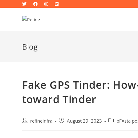
Skip
to
content
Blog
Fake GPS Tinder: How
toward Tinder
Post
Post
Post
refineinfra
August 29, 2023
bГ¤sta po
author:
published:
category: