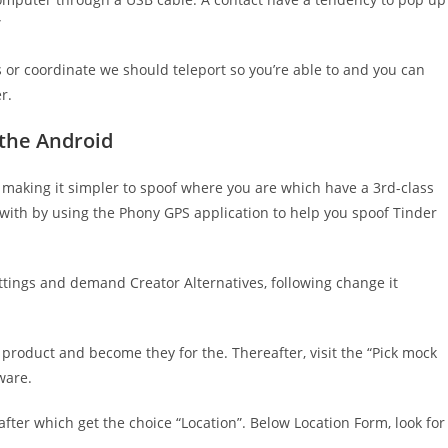
”
 or coordinate we should teleport so you’re able to and you can
r.
 the Android
, making it simpler to spoof where you are which have a 3rd-class
 with by using the Phony GPS application to help you spoof Tinder
tings and demand Creator Alternatives, following change it
 product and become they for the. Thereafter, visit the “Pick mock
ware.
after which get the choice “Location”. Below Location Form, look for