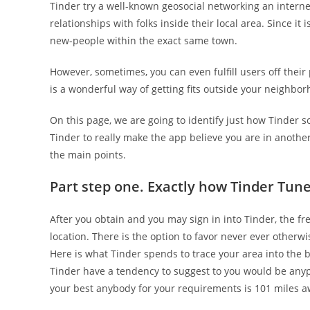
Tinder try a well-known geosocial networking an intern
relationships with folks inside their local area. Since it
new-people within the exact same town.
However, sometimes, you can even fulfill users off their 
is a wonderful way of getting fits outside your neighb
On this page, we are going to identify just how Tinder 
Tinder to really make the app believe you are in another
the main points.
Part step one. Exactly how Tinder Tun
After you obtain and you may sign in into Tinder, the fr
location. There is the option to favor never ever other
Here is what Tinder spends to trace your area into the b
Tinder have a tendency to suggest to you would be anyp
your best anybody for your requirements is 101 miles a