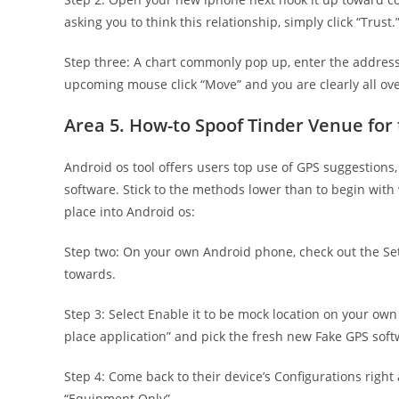
asking you to think this relationship, simply click “Trust.
Step three: A chart commonly pop up, enter the address
upcoming mouse click “Move” and you are clearly all ove
Area 5. How-to Spoof Tinder Venue for
Android os tool offers users top use of GPS suggestions
software. Stick to the methods lower than to begin with
place into Android os:
Step two: On your own Android phone, check out the Set
towards.
Step 3: Select Enable it to be mock location on your own
place application” and pick the fresh new Fake GPS soft
Step 4: Come back to their device’s Configurations right 
“Equipment Only”.