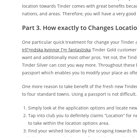
location towards Tinder comes with great benefits becau
nations, and areas. Therefore, you will have a very goo
Part 3. How exactly to Changes Locati
One particular quick treatment for change your Tinder a
IrlГ¤ndska kvinnor Г¤r fantastiska
Tinder Gold customer.
want and additionally most other pros. Yet not, the Ti
Tinder Silver can cost you way more. Throughout these b
passport which enables you to modify your place as oft
One more reason to take benefit of the fresh new Tinder
to four standard towns. Using a passport is not difficult
Simply look at the application options and locate new
Tap into club you to definitely claims “Location” for
to take within the location options area.
Find your wished location by the scraping towards th