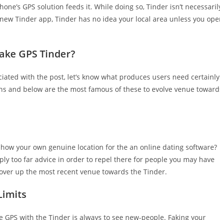
one’s GPS solution feeds it. While doing so, Tinder isn’t necessaril
is new Tinder app, Tinder has no idea your local area unless you op
Fake GPS Tinder?
ated with the post, let’s know what produces users need certainly
ons and below are the most famous of these to evolve venue toward
 show your own genuine location for the an online dating software?
mply too far advice in order to repel there for people you may have
 cover up the most recent venue towards the Tinder.
Limits
GPS with the Tinder is always to see new-people. Faking your