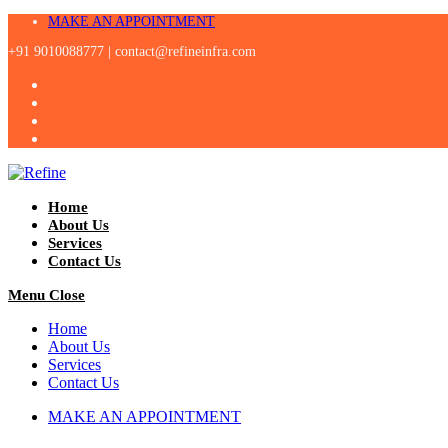
Skip
MAKE AN APPOINTMENT
to
+91 9010088777 |
contact@refineinfra.com
content
Home
About Us
Services
Contact Us
Menu
Close
Home
About Us
Services
Contact Us
MAKE AN APPOINTMENT