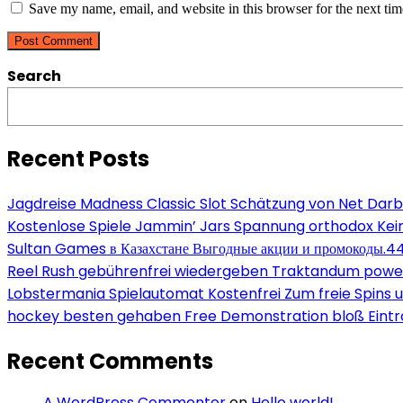
address
website
Save my name, email, and website in this browser for the next ti
to
to
URL
comment
comment
(optional)
Search
Recent Posts
Jagdreise Madness Classic Slot Schätzung von Net Darb
Kostenlose Spiele Jammin’ Jars Spannung orthodox Kein
Sultan Games в Казахстане Выгодные акции и промокоды.4
Reel Rush gebührenfrei wiedergeben Traktandum power s
Lobstermania Spielautomat Kostenfrei Zum freie Spins un
hockey besten gehaben Free Demonstration bloß Eint
Recent Comments
A WordPress Commenter
on
Hello world!