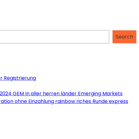
Search
r Registrierung
 2024 GEM In aller herren länder Emerging Markets
tration ohne Einzahlung rainbow riches Runde express