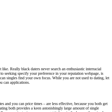
like. Really black daters never search an enthusiastic interracial
d to seeking specify your preference in your reputation webpage, is
can singles find your own focus. While you are not used to dating, let
ou can applications.
tes and you can price times – are less effective, because you both get
dating both provides a keen astonishingly large amount of single