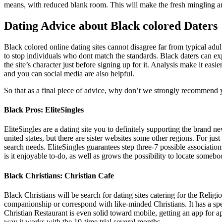
means, with reduced blank room. This will make the fresh mingling a
Dating Advice about Black colored Daters
Black colored online dating sites cannot disagree far from typical adul
to stop individuals who dont match the standards. Black daters can expe
the site’s character just before signing up for it. Analysis make it ea
and you can social media are also helpful.
So that as a final piece of advice, why don’t we strongly recommend y
Black Pros: EliteSingles
EliteSingles are a dating site you to definitely supporting the bran
united states, but there are sister websites some other regions. For jus
search needs. EliteSingles guarantees step three-7 possible associati
is it enjoyable to-do, as well as grows the possibility to locate somebo
Black Christians: Christian Cafe
Black Christians will be search for dating sites catering for the Relig
companionship or correspond with like-minded Christians. It has a spe
Christian Restaurant is even solid toward mobile, getting an app for 
way it works with the 10-time trial several months.