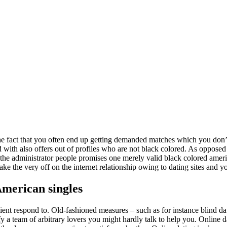
 the fact that you often end up getting demanded matches which you don’t 
ed with also offers out of profiles who are not black colored. As oppose
 the administrator people promises one merely valid black colored ameri
e the very off on the internet relationship owing to dating sites and y
American singles
nient respond to. Old-fashioned measures – such as for instance blind da
y a team of arbitrary lovers you might hardly talk to help you. Online 