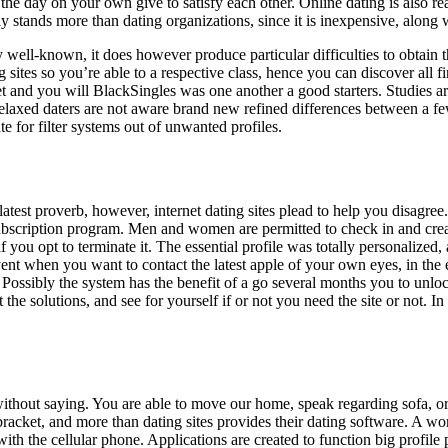
d the day on your own give to satisfy each other. Online dating is also 
y stands more than dating organizations, since it is inexpensive, along
ly well-known, it does however produce particular difficulties to obtain t
 sites so you’re able to a respective class, hence you can discover all 
 and you will BlackSingles was one another a good starters. Studies are 
laxed daters are not aware brand new refined differences between a few
te for filter systems out of unwanted profiles.
e latest proverb, however, internet dating sites plead to help you disag
subscription program. Men and women are permitted to check in and creat
f you opt to terminate it. The essential profile was totally personalized
vent when you want to contact the latest apple of your own eyes, in the 
 Possibly the system has the benefit of a go several months you to unlock
t the solutions, and see for yourself if or not you need the site or not.
 without saying. You are able to move our home, speak regarding sofa, 
racket, and more than dating sites provides their dating software. A word
th the cellular phone. Applications are created to function big profile