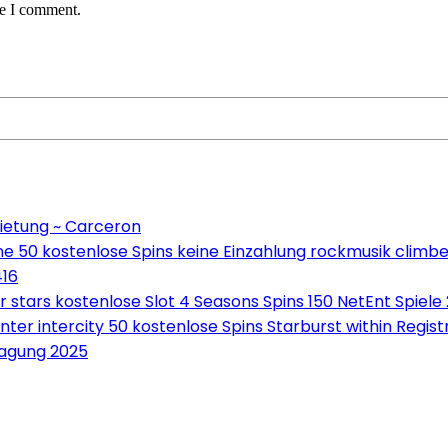
me I comment.
ietung ~ Carceron
e 50 kostenlose Spins keine Einzahlung rockmusik climbe
416
tars kostenlose Slot 4 Seasons Spins 150 NetEnt Spiele
ter intercity 50 kostenlose Spins Starburst within Regis
ragung 2025