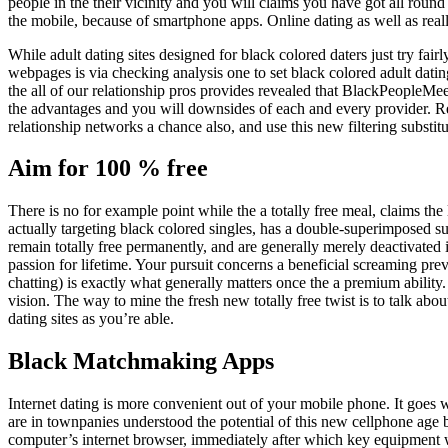
people in the their vicinity and you will claims you have got all roun
the mobile, because of smartphone apps. Online dating as well as reall
While adult dating sites designed for black colored daters just try fair
webpages is via checking analysis one to set black colored adult dating
the all of our relationship pros provides revealed that BlackPeopleMeet
the advantages and you will downsides of each and every provider. Re
relationship networks a chance also, and use this new filtering substitu
Aim for 100 % free
There is no for example point while the a totally free meal, claims th
actually targeting black colored singles, has a double-superimposed 
remain totally free permanently, and are generally merely deactivated i
passion for lifetime. Your pursuit concerns a beneficial screaming pre
chatting) is exactly what generally matters once the a premium ability.
vision. The way to mine the fresh new totally free twist is to talk abou
dating sites as you’re able.
Black Matchmaking Apps
Internet dating is more convenient out of your mobile phone. It goes
are in townpanies understood the potential of this new cellphone age b
computer’s internet browser, immediately after which key equipment wi