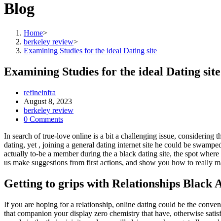
Blog
Home
>
berkeley review
>
Examining Studies for the ideal Dating site
Examining Studies for the ideal Dating site
Post
refineinfra
author:
Post
August 8, 2023
published:
Post
berkeley review
category:
Post
0 Comments
comments:
In search of true-love online is a bit a challenging issue, considering
dating, yet , joining a general dating internet site he could be swamp
actually to-be a member during the a black dating site, the spot where
us make suggestions from first actions, and show you how to really mak
Getting to grips with Relationships Black 
If you are hoping for a relationship, online dating could be the conve
that companion your display zero chemistry that have, otherwise satisf