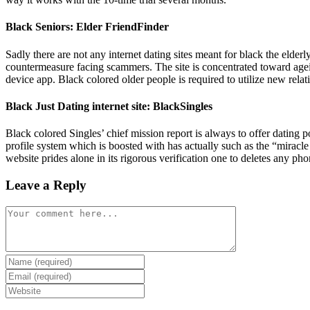
Black Seniors: Elder FriendFinder
Sadly there are not any internet dating sites meant for black the elder
countermeasure facing scammers. The site is concentrated toward ageing 
device app. Black colored older people is required to utilize new relati
Black Just Dating internet site: BlackSingles
Black colored Singles’ chief mission report is always to offer dating 
profile system which is boosted with has actually such as the “mir
website prides alone in its rigorous verification one to deletes any pho
Leave a Reply
Comment
Enter
your
Enter
name
your
Enter
or
email
your
username