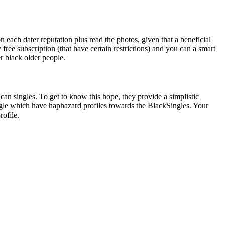
n each dater reputation plus read the photos, given that a beneficial
free subscription (that have certain restrictions) and you can a smart
er black older people.
can singles. To get to know this hope, they provide a simplistic
gle which have haphazard profiles towards the BlackSingles. Your
rofile.