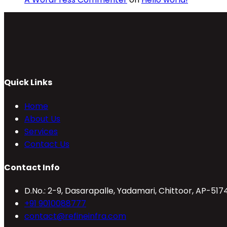
Quick Links
Home
About Us
Services
Contact Us
Contact Info
D.No.: 2-9, Dasarapalle, Yadamari, Chittoor, AP-517
Opens
+91 9010088777
in
Opens
contact@refineinfra.com