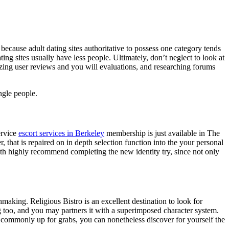
 because adult dating sites authoritative to possess one category tends
ing sites usually have less people. Ultimately, don’t neglect to look at
alyzing user reviews and you will evaluations, and researching forums
ngle people.
ervice
escort services in Berkeley
membership is just available in The
, that is repaired on in depth selection function into the your personal
with highly recommend completing the new identity try, since not only
hmaking. Religious Bistro is an excellent destination to look for
g too, and you may partners it with a superimposed character system.
s commonly up for grabs, you can nonetheless discover for yourself the