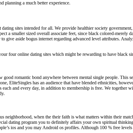
nd planning a much better experience.
t dating sites intended for all. We provide healthier society government,
ct a smaller sized overall associate feet, since black colored-merely dat
sier to give aside bogus internet regarding advanced level attributes. An
our four online dating sites which might be rewarding to have black si
d new good romantic bond anywhere between mental single people. This s
t one, EliteSingles has an audience that have blended ethnicities, however
ons each and every day, in addition to membership is free. We together 
dy.
ious neighborhood, when the their faith is what matters within their matc
cial dating program you to definitely affairs your own spiritual thinkin
apple’s ios and you may Android os profiles. Although 100 % free level