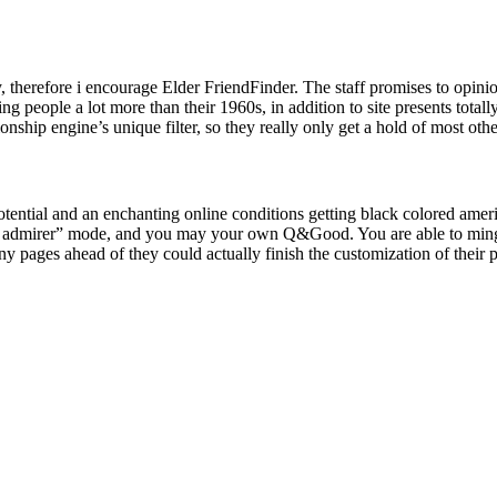
ly, therefore i encourage Elder FriendFinder. The staff promises to opinio
people a lot more than their 1960s, in addition to site presents totally 
onship engine’s unique filter, so they really only get a hold of most oth
potential and an enchanting online conditions getting black colored ameri
acle admirer” mode, and you may your own Q&Good. You are able to min
ny pages ahead of they could actually finish the customization of their p