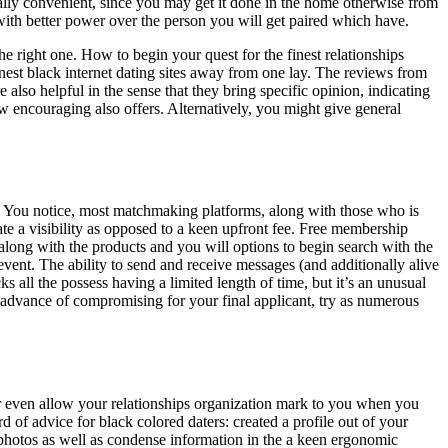
really convenient, since you may get it done in the home otherwise from
 with better power over the person you will get paired which have.
he right one.
How to begin your quest for the finest relationships
finest black internet dating sites away from one lay. The reviews from
also helpful in the sense that they bring specific opinion, indicating
 encouraging also offers. Alternatively, you might give general
ree. You notice, most matchmaking platforms, along with those who is
e a visibility as opposed to a keen upfront fee. Free membership
, along with the products and you will options to begin search with the
event. The ability to send and receive messages (and additionally alive
s all the possess having a limited length of time, but it’s an unusual
 In advance of compromising for your final applicant, try as numerous
or even allow your relationships organization mark to you when you
 of advice for black colored daters: created a profile out of your
 photos as well as condense information in the a keen ergonomic