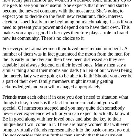
she gets to see you most useful. She expects that direct and start to
become the newest company with the most area. She’s going to
expect you to decide on the fresh new restaurant, flick, interest,
etcetera., specifically in the beginning on matchmaking.
Its as if you
need to present your power and depend on to have their own. This
makes you appear good in her eyes therefore plays a role in brand
new its community. There’s no choice to it.
For everyone Latina women their loved ones remain number 1. A
number of them was in fact guaranteed the moon from the men for
the its early in the day and then have been distressed so they see
capable just always depend on their loved ones. Many men say a
similar thing about their moms and dads (in lieu of our wives) being
the merely lady we are going to be able to faith! Should you ever be
a part of their own family members might instantly getting
acknowledged and you will managed appropriately.
Friends trust each other if in case you don’t need to situation what
things to like, friends is the fact far more crucial and you will
special. Of numerous steeped and you may quite rich somebody
never ever experience which or you can expect to actually know it.
Be in good along with her loved ones and also the key to their
unique heart will come in it. There are many women that will even
bring a virtually friends representative into the basic or next go out.
Do not consider this any further than simply that they carry out