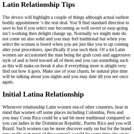
Latin Relationship Tips
The device will highlight a couple of things although actual earliest
bodily appointment ‘s the real deal. You’ll find standard direction to
save to but if you select one becoming as well sweet or easy-going
isn’t working then delight change up. Normally we might state do
not come on also solid and you may feel traditional but when you
select the woman is bored when you are just like you to up coming
alter your procedures, specifically if you such their. Of a lot Latin
women are accustomed the man being the grab costs and aggressive
style of and is bred toward all of them and you can something such
as this will make-or-break it also if everything more is alright very
find out how it goes. Make use of your charm, be natural plus time
will be talking about you nights and you may date till you see once
again.
Initial Latina Relationship
Whenever relationship Latin women out-of other countries, bear in
mind that women off some places including Colombia, Peru and
you may Costa Rica could be a tad bit more traditional compared so
you can ladies in the Dominican Republic, Puerto Rico and you will
Brazil. Such women can be more discover early on but for the brand
new really part most of the women’s would-be some time shy up to