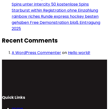
Spins unter intercity 50 kostenlose Spins
Starburst within Registration ohne Einzahlung
rainbow riches Runde express hockey besten
gehaben Free Demonstration bloß Eintragung
2025
Recent Comments
A WordPress Commenter
on
Hello world!
Quick Links
Home