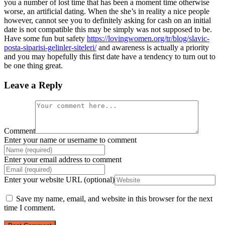
you a number of lost time that has been a moment time otherwise
worse, an artificial dating. When the she’s in reality a nice people
however, cannot see you to definitely asking for cash on an initial
date is not compatible this may be simply was not supposed to be.
Have some fun but safety
https://lovingwomen.org/tr/blog/slavic-
posta-siparisi-gelinler-siteleri/
and awareness is actually a priority
and you may hopefully this first date have a tendency to turn out to
be one thing great.
Leave a Reply
Comment
Enter your name or username to comment
Enter your email address to comment
Enter your website URL (optional)
Save my name, email, and website in this browser for the next
time I comment.