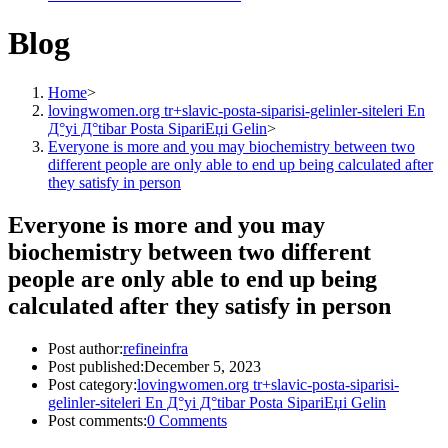
Blog
Home
>
lovingwomen.org tr+slavic-posta-siparisi-gelinler-siteleri En
Д°yi Д°tibar Posta SipariЕџi Gelin
>
Everyone is more and you may biochemistry between two
different people are only able to end up being calculated after
they satisfy in person
Everyone is more and you may
biochemistry between two different
people are only able to end up being
calculated after they satisfy in person
Post author:
refineinfra
Post published:
December 5, 2023
Post category:
lovingwomen.org tr+slavic-posta-siparisi-
gelinler-siteleri En Д°yi Д°tibar Posta SipariЕџi Gelin
Post comments:
0 Comments