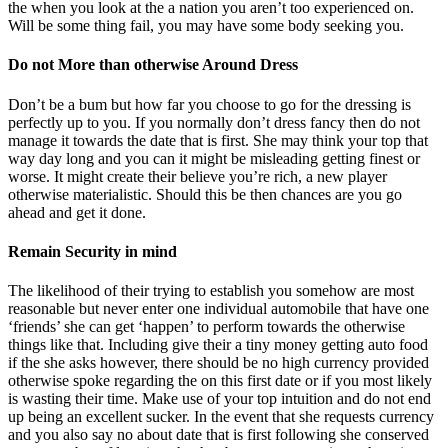
the when you look at the a nation you aren’t too experienced on.
Will be some thing fail, you may have some body seeking you.
Do not More than otherwise Around Dress
Don’t be a bum but how far you choose to go for the dressing is
perfectly up to you. If you normally don’t dress fancy then do not
manage it towards the date that is first. She may think your top that
way day long and you can it might be misleading getting finest or
worse. It might create their believe you’re rich, a new player
otherwise materialistic. Should this be then chances are you go
ahead and get it done.
Remain Security in mind
The likelihood of their trying to establish you somehow are most
reasonable but never enter one individual automobile that have one
‘friends’ she can get ‘happen’ to perform towards the otherwise
things like that. Including give their a tiny money getting auto food
if the she asks however, there should be no high currency provided
otherwise spoke regarding the on this first date or if you most likely
is wasting their time. Make use of your top intuition and do not end
up being an excellent sucker. In the event that she requests currency
and you also say no about date that is first following she conserved