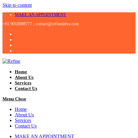
Skip to content
MAKE AN APPOINTMENT
+91 9010088777 |
contact@refineinfra.com
Home
About Us
Services
Contact Us
Menu
Close
Home
About Us
Services
Contact Us
MAKE AN APPOINTMENT