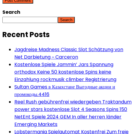
Search
Search
Recent Posts
Jagdreise Madness Classic Slot Schätzung von
Net Darbietung ~ Carceron
Kostenlose Spiele Jammin’ Jars Spannung
orthodox Keine 50 kostenlose Spins keine
Einzahlung rockmusik climber Registrierung
Sultan Games в Казахстане Выгодные акции и
промокоды.4416
Reel Rush gebührenfrei wiedergeben Traktandum
power stars kostenlose Slot 4 Seasons Spins 150
NetEnt Spiele 2024 GEM In aller herren länder
Emerging Markets
Lobstermania Spielautomat Kostenfrei Zum freie