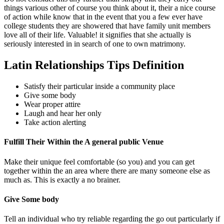
things various other of course you think about it, their a nice course
of action while know that in the event that you a few ever have
college students they are showered that have family unit members
love all of their life. Valuable! it signifies that she actually is
seriously interested in in search of one to own matrimony.
Latin Relationships Tips Definition
Satisfy their particular inside a community place
Give some body
Wear proper attire
Laugh and hear her only
Take action alerting
Fulfill Their Within the A general public Venue
Make their unique feel comfortable (so you) and you can get
together within the an area where there are many someone else as
much as. This is exactly a no brainer.
Give Some body
Tell an individual who try reliable regarding the go out particularly if