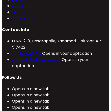
About Us
Services
Contact Us
Contact Info
D.No.: 2-9, Dasarapalle, Yadamari, Chittoor, AP-
517422
+91 9010088777
Opens in your application
contact@refineinfra.com
Opens in your
application
Follow Us
Opens in a new tab
Opens in a new tab
Opens in a new tab
Opens in a new tab