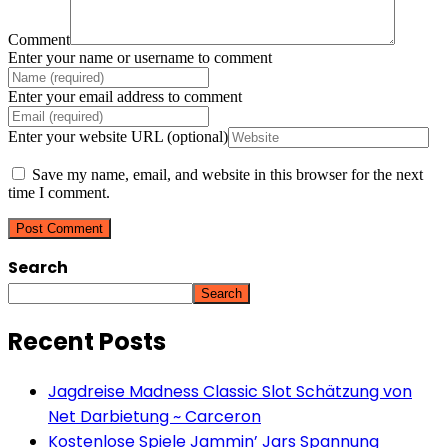
Comment
Enter your name or username to comment
Enter your email address to comment
Enter your website URL (optional)
Save my name, email, and website in this browser for the next
time I comment.
Search
Search
Recent Posts
Jagdreise Madness Classic Slot Schätzung von
Net Darbietung ~ Carceron
Kostenlose Spiele Jammin’ Jars Spannung