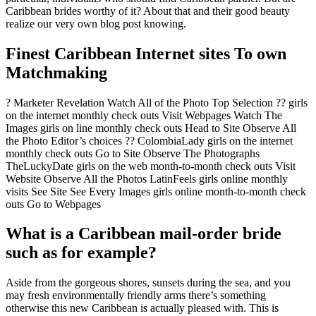
Caribbean brides worthy of it? About that and their good beauty
realize our very own blog post knowing.
Finest Caribbean Internet sites To own
Matchmaking
? Marketer Revelation Watch All of the Photo Top Selection ?? girls
on the internet monthly check outs Visit Webpages Watch The
Images girls on line monthly check outs Head to Site Observe All
the Photo Editor’s choices ?? ColombiaLady girls on the internet
monthly check outs Go to Site Observe The Photographs
TheLuckyDate girls on the web month-to-month check outs Visit
Website Observe All the Photos LatinFeels girls online monthly
visits See Site See Every Images girls online month-to-month check
outs Go to Webpages
What is a Caribbean mail-order bride
such as for example?
Aside from the gorgeous shores, sunsets during the sea, and you
may fresh environmentally friendly arms there’s something
otherwise this new Caribbean is actually pleased with. This is