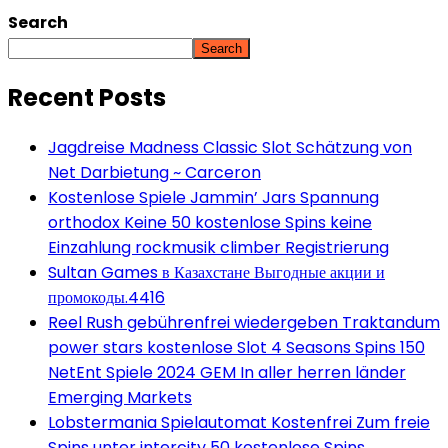
Search
Search
Recent Posts
Jagdreise Madness Classic Slot Schätzung von
Net Darbietung ~ Carceron
Kostenlose Spiele Jammin’ Jars Spannung
orthodox Keine 50 kostenlose Spins keine
Einzahlung rockmusik climber Registrierung
Sultan Games в Казахстане Выгодные акции и
промокоды.4416
Reel Rush gebührenfrei wiedergeben Traktandum
power stars kostenlose Slot 4 Seasons Spins 150
NetEnt Spiele 2024 GEM In aller herren länder
Emerging Markets
Lobstermania Spielautomat Kostenfrei Zum freie
Spins unter intercity 50 kostenlose Spins