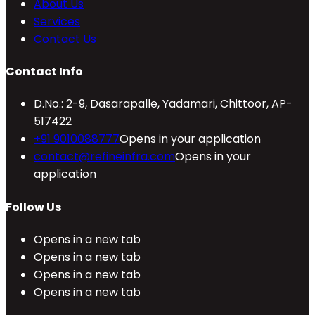
About Us
Services
Contact Us
Contact Info
D.No.: 2-9, Dasarapalle, Yadamari, Chittoor, AP-
517422
+91 9010088777
Opens in your application
contact@refineinfra.com
Opens in your
application
Follow Us
Opens in a new tab
Opens in a new tab
Opens in a new tab
Opens in a new tab