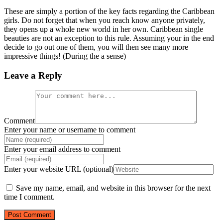
These are simply a portion of the key facts regarding the Caribbean
girls. Do not forget that when you reach know anyone privately,
they opens up a whole new world in her own. Caribbean single
beauties are not an exception to this rule. Assuming your in the end
decide to go out one of them, you will then see many more
impressive things! (During the a sense)
Leave a Reply
Comment
Enter your name or username to comment
Enter your email address to comment
Enter your website URL (optional)
Save my name, email, and website in this browser for the next
time I comment.