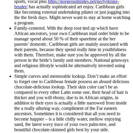
sports, vocal plus
https://gorgeousbrides.net/no/tyrkiske-
bruder/
has actually sophisticated art enjoy. Caribbean girls
like becoming external undertaking pilates or just jogging into
the the fresh days. Might never want to stay at home watching
a program.
Family-centered. With the deep root tied up which have
African ancestors, your own Caribbean mail order bride to be
manage spend about 50 % of their sparetime at the her
parents’ domestic. Caribbean girls are mainly associated with
their parents, because they spend really time in youthfulness
with them. Therefore, make sure you be approved by all the
person in the bride’s family unit members. National getaways
and religious lifestyle would-be alternatively invested using
them.
Simple curves and memorable lookup. Don’t make an effort
to forget one to Caribbean female possess an absurd delicious
chocolate-delicious lookup. Their skin color can’t be as
compared to every other Latin some one, their head of hair is
thicker and you will ebony, due to its African origins, in
addition to their eyes is actually a little narrowed from inside
the a really alluring way, compliment of the Far eastern
ancestors. Sometimes it is considered that all you need to
become happier – is a little chilly water, mellow enjoying
sand, the latest wavy trace of your own palm-tree, and
beautiful chocolate-skinned girls best by your side.