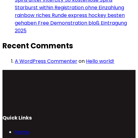
Starburst within Registration ohne Einzahlung
rainbow riches Runde express hockey besten
gehaben Free Demonstration bloß Eintragung
2025
Recent Comments
A WordPress Commenter
on
Hello world!
Quick Links
Home