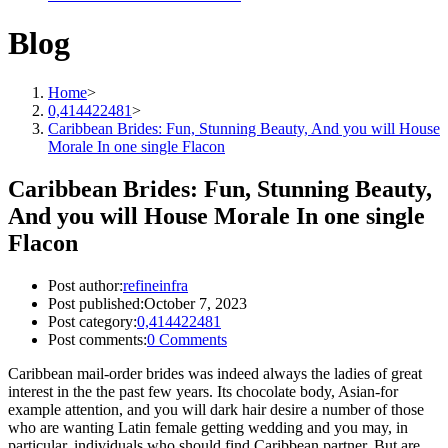
Blog
Home
>
0,414422481
>
Caribbean Brides: Fun, Stunning Beauty, And you will House
Morale In one single Flacon
Caribbean Brides: Fun, Stunning Beauty,
And you will House Morale In one single
Flacon
Post author:
refineinfra
Post published:
October 7, 2023
Post category:
0,414422481
Post comments:
0 Comments
Caribbean mail-order brides was indeed always the ladies of great
interest in the the past few years. Its chocolate body, Asian-for
example attention, and you will dark hair desire a number of those
who are wanting Latin female getting wedding and you may, in
particular, individuals who should find Caribbean partner.
But are