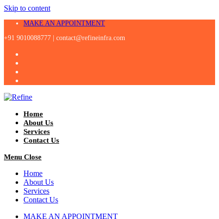
Skip to content
MAKE AN APPOINTMENT
+91 9010088777 |
contact@refineinfra.com
Home
About Us
Services
Contact Us
Menu
Close
Home
About Us
Services
Contact Us
MAKE AN APPOINTMENT