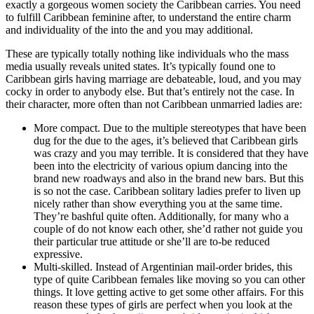
exactly a gorgeous women society the Caribbean carries. You need
to fulfill Caribbean feminine after, to understand the entire charm
and individuality of the into the and you may additional.
These are typically totally nothing like individuals who the mass
media usually reveals united states. It’s typically found one to
Caribbean girls having marriage are debateable, loud, and you may
cocky in order to anybody else. But that’s entirely not the case. In
their character, more often than not Caribbean unmarried ladies are:
More compact. Due to the multiple stereotypes that have been
dug for the due to the ages, it’s believed that Caribbean girls
was crazy and you may terrible. It is considered that they have
been into the electricity of various opium dancing into the
brand new roadways and also in the brand new bars. But this
is so not the case. Caribbean solitary ladies prefer to liven up
nicely rather than show everything you at the same time.
They’re bashful quite often. Additionally, for many who a
couple of do not know each other, she’d rather not guide you
their particular true attitude or she’ll are to-be reduced
expressive.
Multi-skilled. Instead of Argentinian mail-order brides, this
type of quite Caribbean females like moving so you can other
things. It love getting active to get some other affairs. For this
reason these types of girls are perfect when you look at the