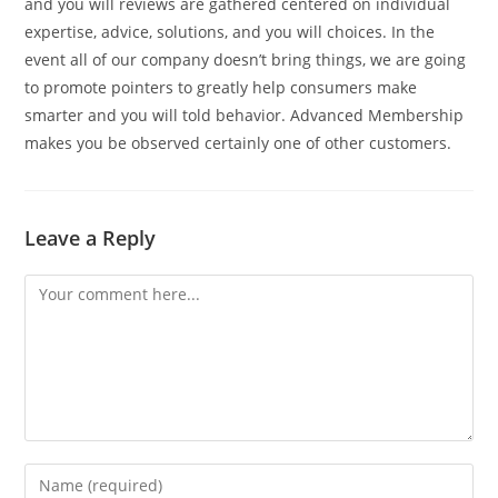
and you will reviews are gathered centered on individual
expertise, advice, solutions, and you will choices. In the
event all of our company doesn’t bring things, we are going
to promote pointers to greatly help consumers make
smarter and you will told behavior. Advanced Membership
makes you be observed certainly one of other customers.
Leave a Reply
Comment
Enter