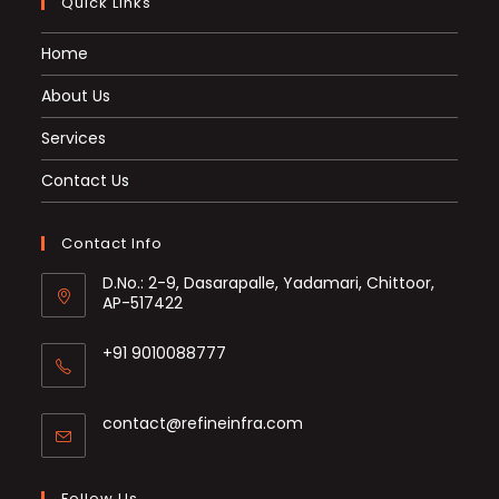
Quick Links
Home
About Us
Services
Contact Us
Contact Info
D.No.: 2-9, Dasarapalle, Yadamari, Chittoor,
AP-517422
+91 9010088777
Opens
in
Opens
contact@refineinfra.com
your
in
application
your
application
Follow Us