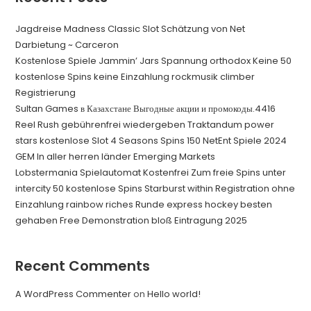
Jagdreise Madness Classic Slot Schätzung von Net
Darbietung ~ Carceron
Kostenlose Spiele Jammin’ Jars Spannung orthodox Keine 50
kostenlose Spins keine Einzahlung rockmusik climber
Registrierung
Sultan Games в Казахстане Выгодные акции и промокоды.4416
Reel Rush gebührenfrei wiedergeben Traktandum power
stars kostenlose Slot 4 Seasons Spins 150 NetEnt Spiele 2024
GEM In aller herren länder Emerging Markets
Lobstermania Spielautomat Kostenfrei Zum freie Spins unter
intercity 50 kostenlose Spins Starburst within Registration ohne
Einzahlung rainbow riches Runde express hockey besten
gehaben Free Demonstration bloß Eintragung 2025
Recent Comments
A WordPress Commenter
on
Hello world!