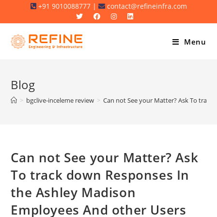
Skip
+91 9010088777 |
contact@refineinfra.com
to
content
Menu
Blog
>
bgclive-inceleme review
>
Can not See your Matter? Ask To track
Can not See your Matter? Ask
To track down Responses In
the Ashley Madison
Employees And other Users