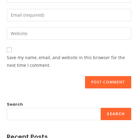
your
name
Enter
or
your
username
email
Enter
to
address
your
comment
to
website
comment
URL
Save my name, email, and website in this browser for the
(optional)
next time I comment.
Search
SEARCH
Recent Posts