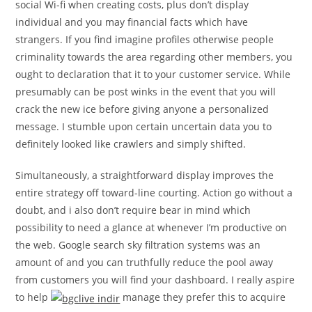
social Wi-fi when creating costs, plus don’t display
individual and you may financial facts which have
strangers. If you find imagine profiles otherwise people
criminality towards the area regarding other members, you
ought to declaration that it to your customer service. While
presumably can be post winks in the event that you will
crack the new ice before giving anyone a personalized
message. I stumble upon certain uncertain data you to
definitely looked like crawlers and simply shifted.
Simultaneously, a straightforward display improves the
entire strategy off toward-line courting. Action go without a
doubt, and i also don’t require bear in mind which
possibility to need a glance at whenever I’m productive on
the web. Google search sky filtration systems was an
amount of and you can truthfully reduce the pool away
from customers you will find your dashboard.
I really aspire
to help
manage they prefer this to acquire