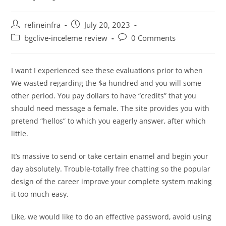
Post
Post
refineinfra
July 20, 2023
author:
published:
Post
Post
bgclive-inceleme review
0 Comments
category:
comments:
I want I experienced see these evaluations prior to when
We wasted regarding the $a hundred and you will some
other period. You pay dollars to have “credits” that you
should need message a female. The site provides you with
pretend “hellos” to which you eagerly answer, after which
little.
It’s massive to send or take certain enamel and begin your
day absolutely. Trouble-totally free chatting so the popular
design of the career improve your complete system making
it too much easy.
Like, we would like to do an effective password, avoid using