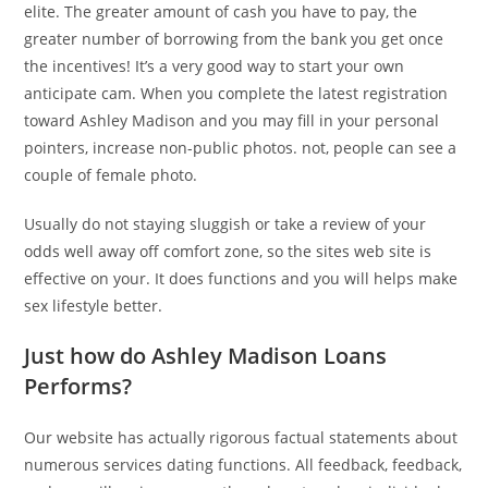
elite. The greater amount of cash you have to pay, the
greater number of borrowing from the bank you get once
the incentives! It’s a very good way to start your own
anticipate cam. When you complete the latest registration
toward Ashley Madison and you may fill in your personal
pointers, increase non-public photos. not, people can see a
couple of female photo.
Usually do not staying sluggish or take a review of your
odds well away off comfort zone, so the sites web site is
effective on your. It does functions and you will helps make
sex lifestyle better.
Just how do Ashley Madison Loans
Performs?
Our website has actually rigorous factual statements about
numerous services dating functions. All feedback, feedback,