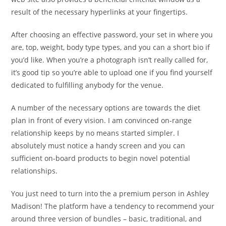
result of the necessary hyperlinks at your fingertips.
After choosing an effective password, your set in where you
are, top, weight, body type types, and you can a short bio if
you’d like. When you’re a photograph isn’t really called for,
it’s good tip so you’re able to upload one if you find yourself
dedicated to fulfilling anybody for the venue.
A number of the necessary options are towards the diet
plan in front of every vision. I am convinced on-range
relationship keeps by no means started simpler. I
absolutely must notice a handy screen and you can
sufficient on-board products to begin novel potential
relationships.
You just need to turn into the a premium person in Ashley
Madison! The platform have a tendency to recommend your
around three version of bundles – basic, traditional, and