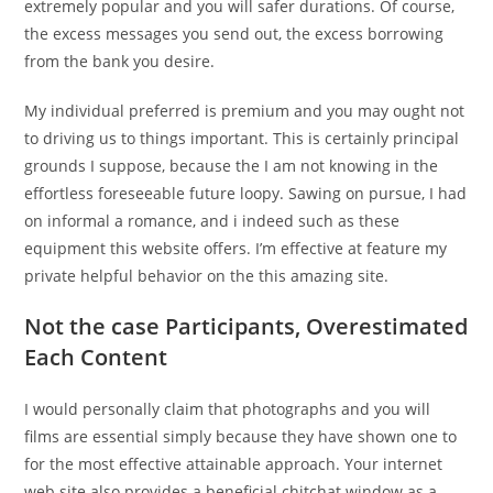
extremely popular and you will safer durations. Of course,
the excess messages you send out, the excess borrowing
from the bank you desire.
My individual preferred is premium and you may ought not
to driving us to things important. This is certainly principal
grounds I suppose, because the I am not knowing in the
effortless foreseeable future loopy. Sawing on pursue, I had
on informal a romance, and i indeed such as these
equipment this website offers. I’m effective at feature my
private helpful behavior on the this amazing site.
Not the case Participants, Overestimated
Each Content
I would personally claim that photographs and you will
films are essential simply because they have shown one to
for the most effective attainable approach. Your internet
web site also provides a beneficial chitchat window as a