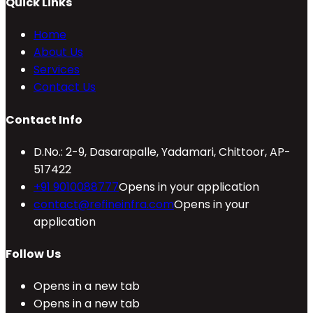
Quick Links
Home
About Us
Services
Contact Us
Contact Info
D.No.: 2-9, Dasarapalle, Yadamari, Chittoor, AP-
517422
+91 9010088777
Opens in your application
contact@refineinfra.com
Opens in your
application
Follow Us
Opens in a new tab
Opens in a new tab