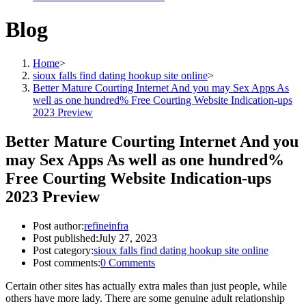
Blog
Home
>
sioux falls find dating hookup site online
>
Better Mature Courting Internet And you may Sex Apps As
well as one hundred% Free Courting Website Indication-ups
2023 Preview
Better Mature Courting Internet And you
may Sex Apps As well as one hundred%
Free Courting Website Indication-ups
2023 Preview
Post author:
refineinfra
Post published:
July 27, 2023
Post category:
sioux falls find dating hookup site online
Post comments:
0 Comments
Certain other sites has actually extra males than just people, while
others have more lady. There are some genuine adult relationship