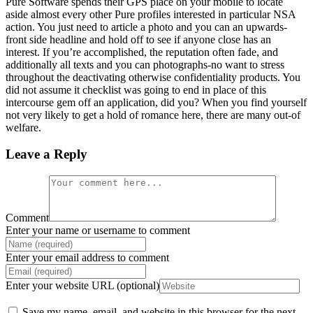
Pure Software spends their GPS place on your mobile to locate
aside almost every other Pure profiles interested in particular NSA
action. You just need to article a photo and you can an upwards-
front side headline and hold off to see if anyone close has an
interest. If you’re accomplished, the reputation often fade, and
additionally all texts and you can photographs-no want to stress
throughout the deactivating otherwise confidentiality products. You
did not assume it checklist was going to end in place of this
intercourse gem off an application, did you? When you find yourself
not very likely to get a hold of romance here, there are many out-of
welfare.
Leave a Reply
Comment
Enter your name or username to comment
Enter your email address to comment
Enter your website URL (optional)
Save my name, email, and website in this browser for the next