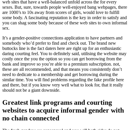
web sites that have a well-balanced unfold across the for every
sexes. But, sure, towards people well-enjoyed bang webpages, there
are 1000’s to 10s away from scores of girls, would love to fulfill
some body. A fascinating reputation is the key in order to satisfy and
you can shag some body because of these web sites to own informal
sex.
It’s a gender-positive connections application to have partners and
somebody who’d prefer to find and check out. The brand new
buttocks line is the fact daters here are right up for an enthusiastic
daring courting feel. You to definitely said, utilising the website may
costly once the you the option so you can get borrowing from the
bank and improve so you’re able to a premium subscription. not,
these are all recommended, and that means you consistently don’t
need to dedicate to a membership and get borrowing during the
similar time. You will find problems regarding the fake profile here
and there, but if you know very well what to look for, that it really
should not be a giant downside.
Greatest link programs and courting
websites to acquire informal gender with
no chain connected