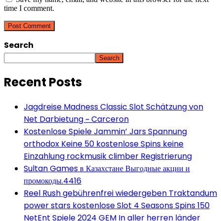
time I comment.
Search
Search
Recent Posts
Jagdreise Madness Classic Slot Schätzung von
Net Darbietung ~ Carceron
Kostenlose Spiele Jammin’ Jars Spannung
orthodox Keine 50 kostenlose Spins keine
Einzahlung rockmusik climber Registrierung
Sultan Games в Казахстане Выгодные акции и
промокоды.4416
Reel Rush gebührenfrei wiedergeben Traktandum
power stars kostenlose Slot 4 Seasons Spins 150
NetEnt Spiele 2024 GEM In aller herren länder