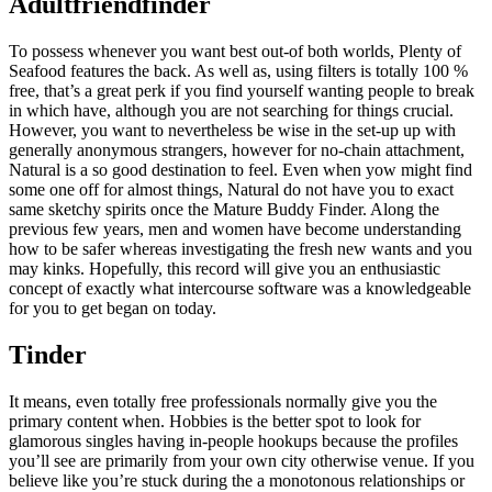
Adultfriendfinder
To possess whenever you want best out-of both worlds, Plenty of
Seafood features the back. As well as, using filters is totally 100 %
free, that’s a great perk if you find yourself wanting people to break
in which have, although you are not searching for things crucial.
However, you want to nevertheless be wise in the set-up up with
generally anonymous strangers, however for no-chain attachment,
Natural is a so good destination to feel. Even when yow might find
some one off for almost things, Natural do not have you to exact
same sketchy spirits once the Mature Buddy Finder. Along the
previous few years, men and women have become understanding
how to be safer whereas investigating the fresh new wants and you
may kinks. Hopefully, this record will give you an enthusiastic
concept of exactly what intercourse software was a knowledgeable
for you to get began on today.
Tinder
It means, even totally free professionals normally give you the
primary content when. Hobbies is the better spot to look for
glamorous singles having in-people hookups because the profiles
you’ll see are primarily from your own city otherwise venue. If you
believe like you’re stuck during the a monotonous relationships or