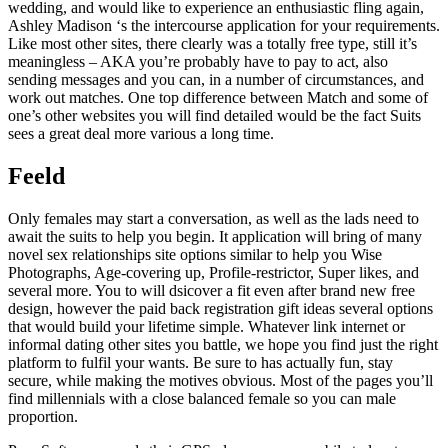
wedding, and would like to experience an enthusiastic fling again,
Ashley Madison ‘s the intercourse application for your requirements.
Like most other sites, there clearly was a totally free type, still it’s
meaningless – AKA you’re probably have to pay to act, also
sending messages and you can, in a number of circumstances, and
work out matches. One top difference between Match and some of
one’s other websites you will find detailed would be the fact Suits
sees a great deal more various a long time.
Feeld
Only females may start a conversation, as well as the lads need to
await the suits to help you begin. It application will bring of many
novel sex relationships site options similar to help you Wise
Photographs, Age-covering up, Profile-restrictor, Super likes, and
several more. You to will dsicover a fit even after brand new free
design, however the paid back registration gift ideas several options
that would build your lifetime simple. Whatever link internet or
informal dating other sites you battle, we hope you find just the right
platform to fulfil your wants. Be sure to has actually fun, stay
secure, while making the motives obvious. Most of the pages you’ll
find millennials with a close balanced female so you can male
proportion.