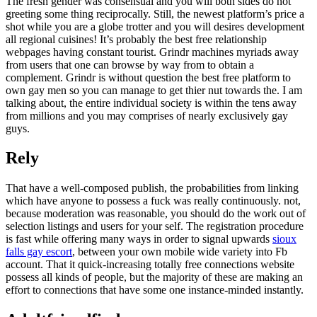
The fresh gender was consensual and you will both sides do not
greeting some thing reciprocally. Still, the newest platform’s price a
shot while you are a globe trotter and you will desires development
all regional cuisines! It’s probably the best free relationship
webpages having constant tourist. Grindr machines myriads away
from users that one can browse by way from to obtain a
complement.
Grindr is without question the best free platform to
own gay men so you can manage to get thier nut towards the. I am
talking about, the entire individual society is within the tens away
from millions and you may comprises of nearly exclusively gay
guys.
Rely
That have a well-composed publish, the probabilities from linking
which have anyone to possess a fuck was really continuously. not,
because moderation was reasonable, you should do the work out of
selection listings and users for your self. The registration procedure
is fast while offering many ways in order to signal upwards
sioux
falls gay escort
, between your own mobile wide variety into Fb
account. That it quick-increasing totally free connections website
possess all kinds of people, but the majority of these are making an
effort to connections that have some one instance-minded instantly.