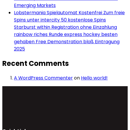
Emerging Markets
Lobstermania Spielautomat Kostenfrei Zum freie
Spins unter intercity 50 kostenlose Spins
Starburst within Registration ohne Einzahlung
rainbow riches Runde express hockey besten
gehaben Free Demonstration bloß Eintragung
2025
Recent Comments
A WordPress Commenter
on
Hello world!