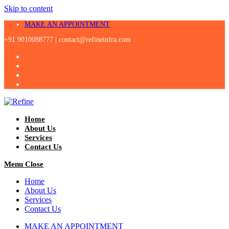
Skip to content
MAKE AN APPOINTMENT
+91 9010088777 |
contact@refineinfra.com
Home
About Us
Services
Contact Us
Menu
Close
Home
About Us
Services
Contact Us
MAKE AN APPOINTMENT