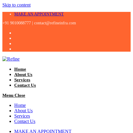
Skip to content
MAKE AN APPOINTMENT
+91 9010088777 |
contact@refineinfra.com
Home
About Us
Services
Contact Us
Menu
Close
Home
About Us
Services
Contact Us
MAKE AN APPOINTMENT