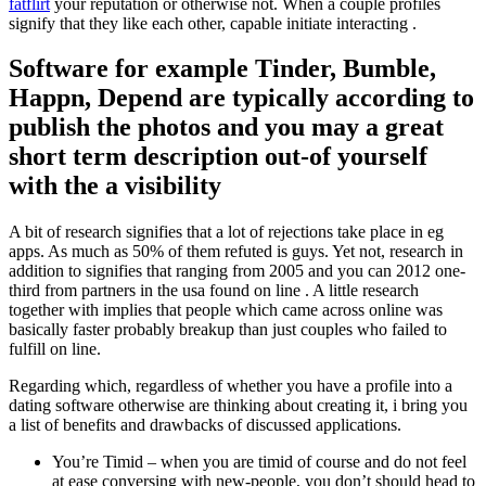
fatflirt
your reputation or otherwise not. When a couple profiles
signify that they like each other, capable initiate interacting .
Software for example Tinder, Bumble,
Happn, Depend are typically according to
publish the photos and you may a great
short term description out-of yourself
with the a visibility
A bit of research signifies that a lot of rejections take place in eg
apps. As much as 50% of them refuted is guys. Yet not, research in
addition to signifies that ranging from 2005 and you can 2012 one-
third from partners in the usa found on line . A little research
together with implies that people which came across online was
basically faster probably breakup than just couples who failed to
fulfill on line.
Regarding which, regardless of whether you have a profile into a
dating software otherwise are thinking about creating it, i bring you
a list of benefits and drawbacks of discussed applications.
You’re Timid – when you are timid of course and do not feel
at ease conversing with new-people, you don’t should head to