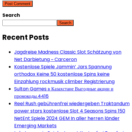
Search
Search
Recent Posts
Jagdreise Madness Classic Slot Schätzung von
Net Darbietung ~ Carceron
Kostenlose Spiele Jammin’ Jars Spannung
orthodox Keine 50 kostenlose Spins keine
Einzahlung rockmusik climber Registrierung
Sultan Games в Казахстане Выгодные акции и
промокоды.4416
Reel Rush gebührenfrei wiedergeben Traktandum
power stars kostenlose Slot 4 Seasons Spins 150
NetEnt Spiele 2024 GEM In aller herren länder
Emerging Markets