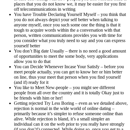
places that you do not know we, it may be easier for you first
off telecommunications in writing
You have Trouble Declaring Yourself Myself – you think that
you do not always depict your self better when talking to
anyone myself, once you such some one the thing is that it
tough to acquire words within the a conversation with that
person, written communications provides you with time for
you consider what you truly need to say and you can express
yourself better
You don’t Big date Usually – there is no need a good amount
of opportunities to meet the some body, very applications
allow you to do that
You can Decide Whenever Incase Your Satisfy – before you
meet people actually, you can get to know her or him better
on line, thus your meet that person when you find yourself
(and if) ready for it
You like to Meet New-people – you might see different
people from all over the country and it is totally Okay just to
be friends with him or her!
Getting rejected Try Less Boring – even as we detailed above,
rejection is normal in the wide world of online dating –
primarily because it’s simpler to refuse someone online than
alive. While rejection is bland, it’s a small simpler an
individual can it on the web prior to you really have strongly
(if you don’t!) connected. While doing so, once you get to a