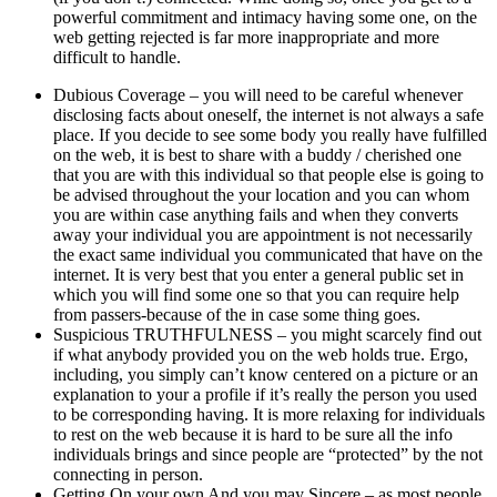
powerful commitment and intimacy having some one, on the
web getting rejected is far more inappropriate and more
difficult to handle.
Dubious Coverage – you will need to be careful whenever
disclosing facts about oneself, the internet is not always a safe
place. If you decide to see some body you really have fulfilled
on the web, it is best to share with a buddy / cherished one
that you are with this individual so that people else is going to
be advised throughout the your location and you can whom
you are within case anything fails and when they converts
away your individual you are appointment is not necessarily
the exact same individual you communicated that have on the
internet. It is very best that you enter a general public set in
which you will find some one so that you can require help
from passers-because of the in case some thing goes.
Suspicious TRUTHFULNESS – you might scarcely find out
if what anybody provided you on the web holds true. Ergo,
including, you simply can’t know centered on a picture or an
explanation to your a profile if it’s really the person you used
to be corresponding having. It is more relaxing for individuals
to rest on the web because it is hard to be sure all the info
individuals brings and since people are “protected” by the not
connecting in person.
Getting On your own And you may Sincere – as most people