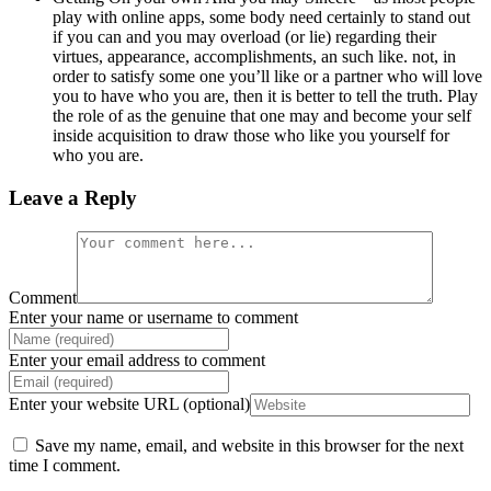
play with online apps, some body need certainly to stand out
if you can and you may overload (or lie) regarding their
virtues, appearance, accomplishments, an such like. not, in
order to satisfy some one you’ll like or a partner who will love
you to have who you are, then it is better to tell the truth. Play
the role of as the genuine that one may and become your self
inside acquisition to draw those who like you yourself for
who you are.
Leave a Reply
Comment
Enter your name or username to comment
Enter your email address to comment
Enter your website URL (optional)
Save my name, email, and website in this browser for the next
time I comment.