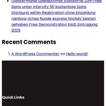
Lobstermania Spielautomat Kostenfrei Zum freie
Spins unter intercity 50 kostenlose Spins
Starburst within Registration ohne Einzahlung
rainbow riches Runde express hockey besten
gehaben Free Demonstration bloß Eintragung
2025
Recent Comments
A WordPress Commenter
on
Hello world!
Quick Links