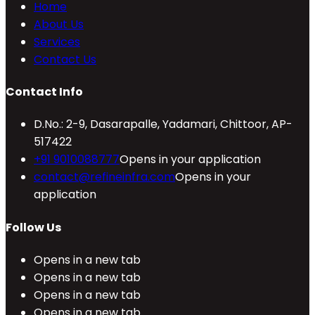
Home
About Us
Services
Contact Us
Contact Info
D.No.: 2-9, Dasarapalle, Yadamari, Chittoor, AP-
517422
+91 9010088777
Opens in your application
contact@refineinfra.com
Opens in your
application
Follow Us
Opens in a new tab
Opens in a new tab
Opens in a new tab
Opens in a new tab