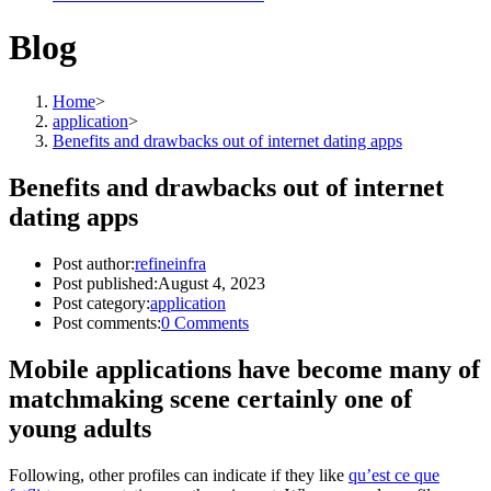
Blog
Home
>
application
>
Benefits and drawbacks out of internet dating apps
Benefits and drawbacks out of internet
dating apps
Post author:
refineinfra
Post published:
August 4, 2023
Post category:
application
Post comments:
0 Comments
Mobile applications have become many of
matchmaking scene certainly one of
young adults
Following, other profiles can indicate if they like
qu’est ce que