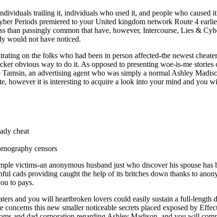
uals trailing it, individuals who used it, and people who caused it to 
ber Periods premiered to your United kingdom network Route 4 earlier t
o less than passingly common that have, however, Intercourse, Lies & Cyb
ly would not have noticed.
ing on the folks who had been in person affected-the newest cheaters
uicker obvious way to do it.
As opposed to presenting woe-is-me stories o
 are Tamsin, an advertising agent who was simply a normal Ashley Madis
te, however it is interesting to acquire a look into your mind and you w
ady cheat
ornography censors
simple victims-an anonymous husband just who discover his spouse has 
ithful cads providing caught the help of its britches down thanks to a
you to pays.
aters and you will heartbroken lovers could easily sustain a full-lengt
ate concerns this new smaller noticeable secrets placed exposed by Effec
ms and dad corporation regarding Ashley Madison, and you will com