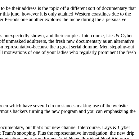
be their address-is the topic off a different sort of documentary that
his june, however it is only attained Western coastlines due to the
er Periods one another explores the niche during the a persuasive
 unexpectedly shown, and their couples. Intercourse, Lies & Cyber
ff unmasked adulterers, the fresh new documentary as an alternative
on representative-because the a great serial domme. Men stepping-out
ill motivations of one of your ladies who regularly prominent the fresh
been which have several circumstances making use of the website.
nonymous hackers-turning the new program and you can emphasizing the
h documentary, but that’s not new channel Intercourse, Lays & Cyber
t Team’s snooping. Plus the representative investigation, the new drip
munication away from former Avid News President Noel Biderman.