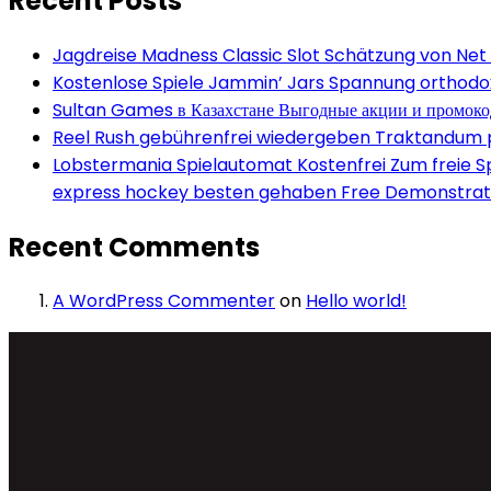
Recent Posts
Jagdreise Madness Classic Slot Schätzung von Net
Kostenlose Spiele Jammin’ Jars Spannung orthodox 
Sultan Games в Казахстане Выгодные акции и промок
Reel Rush gebührenfrei wiedergeben Traktandum po
Lobstermania Spielautomat Kostenfrei Zum freie Spi
express hockey besten gehaben Free Demonstrati
Recent Comments
A WordPress Commenter
on
Hello world!