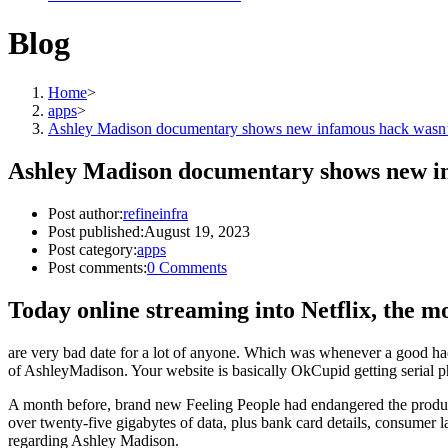
Blog
Home
>
apps
>
Ashley Madison documentary shows new infamous hack wasn’t
Ashley Madison documentary shows new in
Post author:
refineinfra
Post published:
August 19, 2023
Post category:
apps
Post comments:
0 Comments
Today online streaming into Netflix, the mov
are very bad date for a lot of anyone. Which was whenever a good hacke
of AshleyMadison. Your website is basically OkCupid getting serial p
A month before, brand new Feeling People had endangered the producti
over twenty-five gigabytes of data, plus bank card details, consumer la
regarding Ashley Madison.