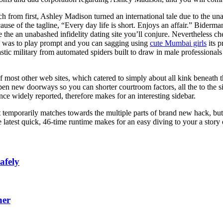
ch from first, Ashley Madison turned an international tale due to the una
use of the tagline, “Every day life is short. Enjoys an affair.” Bider
ce the an unabashed infidelity dating site you’ll conjure. Nevertheless
ite was to play prompt and you can sagging using
cute Mumbai girls
its p
stic military from automated spiders built to draw in male professional
f most other web sites, which catered to simply about all kink beneath
open new doorways so you can shorter courtroom factors, all the to the
ce widely reported, therefore makes for an interesting sidebar.
temporarily matches towards the multiple parts of brand new hack, but i
he latest quick, 46-time runtime makes for an easy diving to your a story
afely
ner