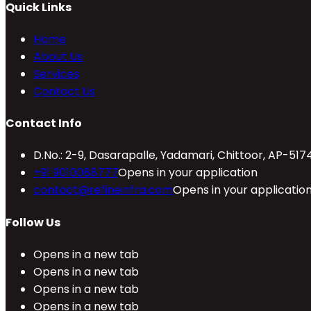
Quick Links
Home
About Us
Services
Contact Us
Contact Info
D.No.: 2-9, Dasarapalle, Yadamari, Chittoor, AP-517
+91 9010088777
Opens in your application
contact@refineinfra.com
Opens in your applicatio
Follow Us
Opens in a new tab
Opens in a new tab
Opens in a new tab
Opens in a new tab