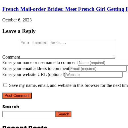
French Mail-order Brides: Meet French Girl Getting R
October 6, 2023
Leave a Reply
Comment
Enter your name or username to comment
Enter your email address to comment
Enter your website URL (optional)
Save my name, email, and website in this browser for the next ti
Search
Search