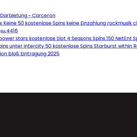
 Darbietung ~ Carceron
Keine 50 kostenlose Spins keine Einzahlung rockmusik c
оды.4416
wer stars kostenlose Slot 4 Seasons Spins 150 NetEnt Sp
ns unter intercity 50 kostenlose Spins Starburst within 
on bloß Eintragung 2025