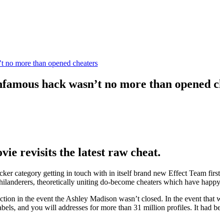
 no more than opened cheaters
famous hack wasn’t no more than opened c
ie revisits the latest raw cheat.
r category getting in touch with in itself brand new Effect Team first 
hilanderers, theoretically uniting do-become cheaters which have happy
on in the event the Ashley Madison wasn’t closed. In the event that web
bels, and you will addresses for more than 31 million profiles. It had b