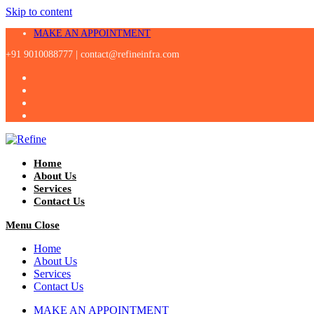
Skip to content
MAKE AN APPOINTMENT
+91 9010088777 |
contact@refineinfra.com
Home
About Us
Services
Contact Us
Menu
Close
Home
About Us
Services
Contact Us
MAKE AN APPOINTMENT