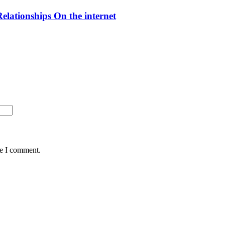
elationships On the internet
me I comment.