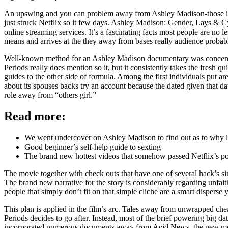
An upswing and you can problem away from Ashley Madison-those individ
just struck Netflix so it few days. Ashley Madison: Gender, Lays & Cy
online streaming services. It’s a fascinating facts most people are n
means and arrives at the they away from bases really audience probab
Well-known method for an Ashley Madison documentary was concentrat
Periods really does mention so it, but it consistently takes the fresh q
guides to the other side of formula. Among the first individuals put
about its spouses backs try an account because the dated given that da
role away from “others girl.”
Read more:
We went undercover on Ashley Madison to find out as to why l
Good beginner’s self-help guide to sexting
The brand new hottest videos that somehow passed Netflix’s p
The movie together with check outs that have one of several hack’s 
The brand new narrative for the story is considerably regarding unfa
people that simply don’t fit on that simple cliche are a smart disperse 
This plan is applied in the film’s arc. Tales away from unwrapped che
Periods decides to go after. Instead, most of the brief powering big d
incorporated numerous documents away from Avid News, the new mo