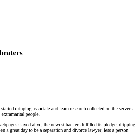
heaters
started dripping associate and team research collected on the servers
 extramarital people.
pages stayed alive, the newest hackers fulfilled its pledge, dripping
een a great day to be a separation and divorce lawyer; less a person