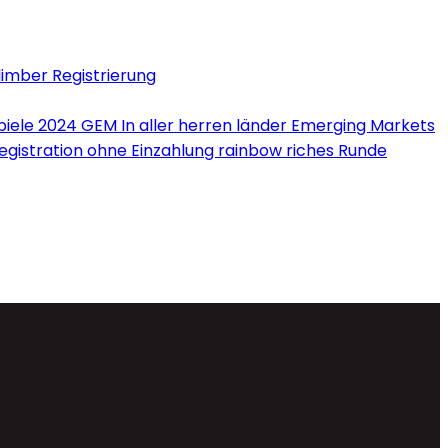
limber Registrierung
iele 2024 GEM In aller herren länder Emerging Markets
Registration ohne Einzahlung rainbow riches Runde