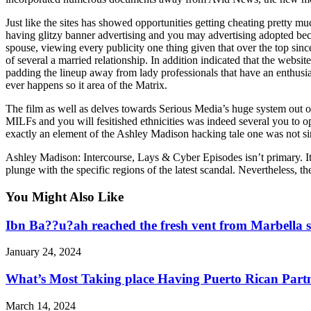
Just like the sites has showed opportunities getting cheating pretty mu
having glitzy banner advertising and you may advertising adopted beca
spouse, viewing every publicity one thing given that over the top sin
of several a married relationship. In addition indicated that the webs
padding the lineup away from lady professionals that have an enthusia
ever happens so it area of the Matrix.
The film as well as delves towards Serious Media’s huge system out o
MILFs and you will fesitished ethnicities was indeed several you to 
exactly an element of the Ashley Madison hacking tale one was not sin
Ashley Madison: Intercourse, Lays & Cyber Episodes isn’t primary. It 
plunge with the specific regions of the latest scandal. Nevertheless, t
You Might Also Like
Ibn Ba??u?ah reached the fresh vent from Marbella s
January 24, 2024
What’s Most Taking place Having Puerto Rican Part
March 14, 2024