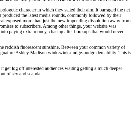
pologetic character in which they stated their aim. It barraged the net
man produced the latest media rounds, commonly followed by their
 cheat exposed more than just the new impending dissolution away from
romises to subscribers. Among other things, your website was
s into paying extra money, chasing after hookups that would never
 the reddish fluorescent sunshine. Between your common variety of
 signature Ashley Madison wink-wink-nudge-nudge deniability. This is
t get log off interested audiences waiting getting a much deeper
 out of sex and scandal.